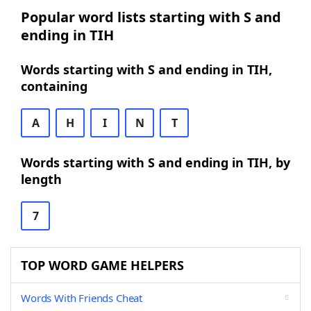
Popular word lists starting with S and
ending in TIH
Words starting with S and ending in TIH,
containing
A
H
I
N
T
Words starting with S and ending in TIH, by
length
7
TOP WORD GAME HELPERS
Words With Friends Cheat