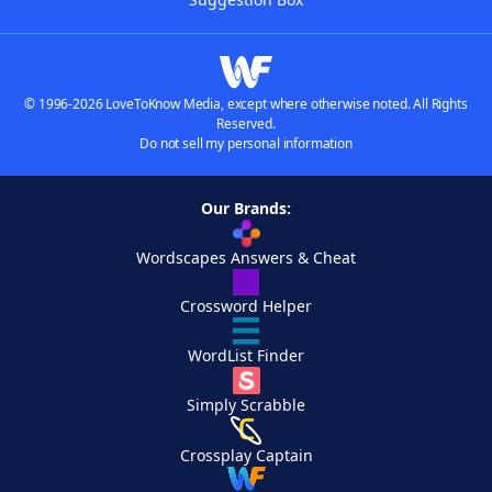
© 1996-2026 LoveToKnow Media, except where otherwise noted. All Rights
Reserved.
Do not sell my personal information
Our Brands:
Wordscapes Answers & Cheat
Crossword Helper
WordList Finder
Simply Scrabble
Crossplay Captain