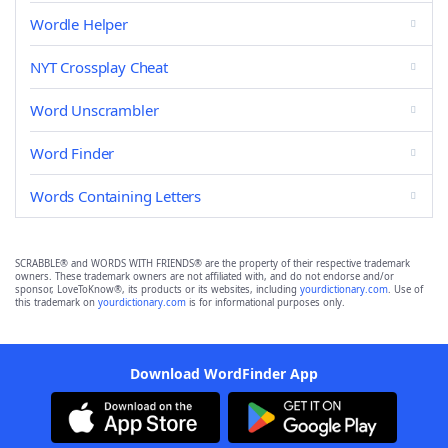
Wordle Helper
NYT Crossplay Cheat
Word Unscrambler
Word Finder
Words Containing Letters
SCRABBLE® and WORDS WITH FRIENDS® are the property of their respective trademark
owners. These trademark owners are not affiliated with, and do not endorse and/or
sponsor, LoveToKnow®, its products or its websites, including
yourdictionary.com
. Use of
this trademark on
yourdictionary.com
is for informational purposes only.
Download WordFinder App