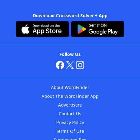
Download Crossword Solver + App
Follow Us
About WordFinder
About The WordFinder App
Advertisers
Contact Us
Privacy Policy
Terms Of Use
Suggestion Box