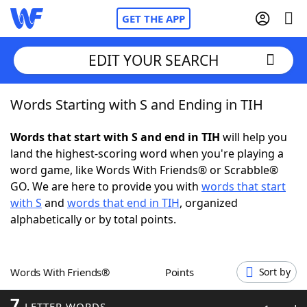
GET THE APP
EDIT YOUR SEARCH
Words Starting with S and Ending in TIH
Home
Words that start with S and end in TIH
will help you
Words With Friends
Cheat
land the highest-scoring word when you're playing a
word game, like Words With Friends® or Scrabble®
NYT Crossplay Cheat
GO. We are here to provide you with
words that start
with S
and
words that end in TIH
, organized
Scrabble
Helpers
alphabetically or by total points.
Today's NYT Games
Hints & Answers
Words With Friends®
Points
Sort by
Word Games
Helpers
7
LETTER WORDS