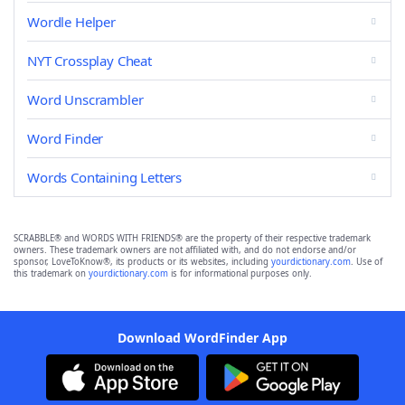
Wordle Helper
NYT Crossplay Cheat
Word Unscrambler
Word Finder
Words Containing Letters
SCRABBLE® and WORDS WITH FRIENDS® are the property of their respective trademark
owners. These trademark owners are not affiliated with, and do not endorse and/or
sponsor, LoveToKnow®, its products or its websites, including
yourdictionary.com
. Use of
this trademark on
yourdictionary.com
is for informational purposes only.
Download WordFinder App