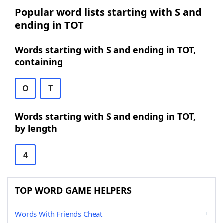
Popular word lists starting with S and
ending in TOT
Words starting with S and ending in TOT,
containing
O
T
Words starting with S and ending in TOT,
by length
4
TOP WORD GAME HELPERS
Words With Friends Cheat