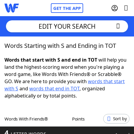
GET THE APP
EDIT YOUR SEARCH
Words Starting with S and Ending in TOT
Home
Words that start with S and end in TOT
will help you
Words With Friends
Cheat
land the highest-scoring word when you're playing a
word game, like Words With Friends® or Scrabble®
NYT Crossplay Cheat
GO. We are here to provide you with
words that start
with S
and
words that end in TOT
, organized
Scrabble
Helpers
alphabetically or by total points.
Today's NYT Games
Hints & Answers
Words With Friends®
Points
Sort by
Word Games
Helpers
4
LETTER WORDS