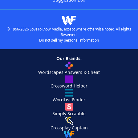
© 1996-2026 LoveToKnow Media, except where otherwise noted. All Rights
Reserved.
Do not sell my personal information
Our Brands:
Wordscapes Answers & Cheat
Crossword Helper
WordList Finder
Simply Scrabble
Crossplay Captain