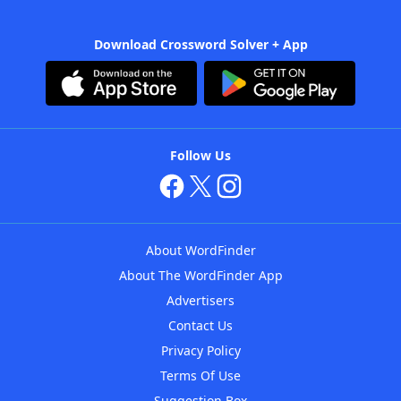
Download Crossword Solver + App
Follow Us
About WordFinder
About The WordFinder App
Advertisers
Contact Us
Privacy Policy
Terms Of Use
Suggestion Box