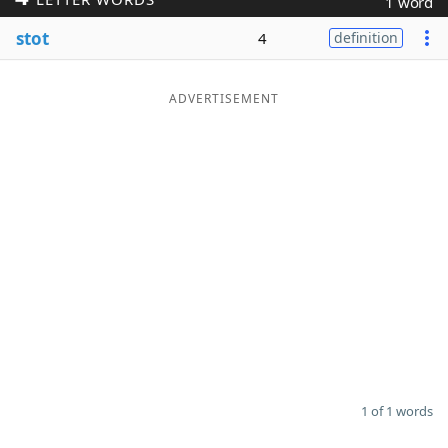
1 word
Word List
Maker
stot
4
definition
Blog
ADVERTISEMENT
Our Brands
1 of 1 words