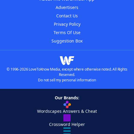
Advertisers
Contact Us
Privacy Policy
Terms Of Use
Suggestion Box
© 1996-2026 LoveToKnow Media, except where otherwise noted. All Rights
Reserved.
Do not sell my personal information
Our Brands:
Wordscapes Answers & Cheat
Crossword Helper