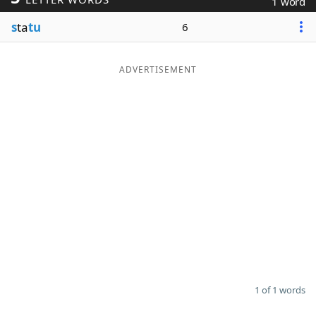
1 word
Word List
Maker
s
ta
tu
6
Blog
ADVERTISEMENT
Our Brands
1 of 1 words