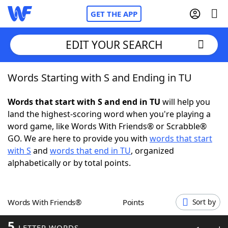
GET THE APP
EDIT YOUR SEARCH
Words Starting with S and Ending in TU
Home
Words that start with S and end in TU
will help you
Words With Friends
Cheat
land the highest-scoring word when you're playing a
word game, like Words With Friends® or Scrabble®
NYT Crossplay Cheat
GO. We are here to provide you with
words that start
with S
and
words that end in TU
, organized
Scrabble
Helpers
alphabetically or by total points.
Today's NYT Games
Hints & Answers
Words With Friends®
Points
Sort by
Word Games
Helpers
5
LETTER WORDS