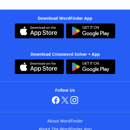
Download WordFinder App
Download Crossword Solver + App
Follow Us
About WordFinder
About The WordFinder App