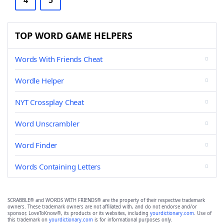
4
5
TOP WORD GAME HELPERS
Words With Friends Cheat
Wordle Helper
NYT Crossplay Cheat
Word Unscrambler
Word Finder
Words Containing Letters
SCRABBLE® and WORDS WITH FRIENDS® are the property of their respective trademark
owners. These trademark owners are not affiliated with, and do not endorse and/or
sponsor, LoveToKnow®, its products or its websites, including
yourdictionary.com
. Use of
this trademark on
yourdictionary.com
is for informational purposes only.