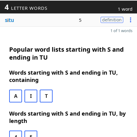
4
LETTER WORDS
1 word
s
i
tu
5
definition
1 of 1 words
Popular word lists starting with S and
ending in TU
Words starting with S and ending in TU,
containing
A
I
T
Words starting with S and ending in TU, by
length