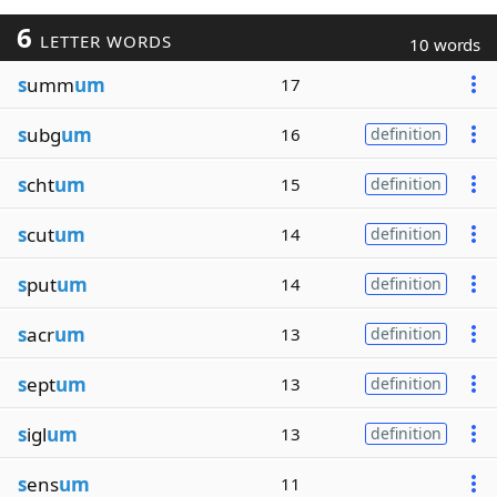
6
LETTER WORDS
10 words
s
umm
um
17
s
ubg
um
16
definition
s
cht
um
15
definition
s
cut
um
14
definition
s
put
um
14
definition
s
acr
um
13
definition
s
ept
um
13
definition
s
igl
um
13
definition
s
ens
um
11