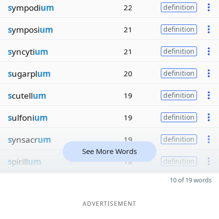
s
ympodi
um
22
definition
s
ymposi
um
21
definition
s
yncyti
um
21
definition
s
ugarpl
um
20
definition
s
cutell
um
19
definition
s
ulfoni
um
19
definition
s
ynsacr
um
19
definition
See More Words
s
pirill
um
18
definition
10 of 19 words
ADVERTISEMENT