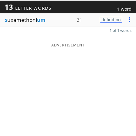
13
LETTER WORDS
1 word
s
uxamethoni
um
31
definition
1 of 1 words
ADVERTISEMENT