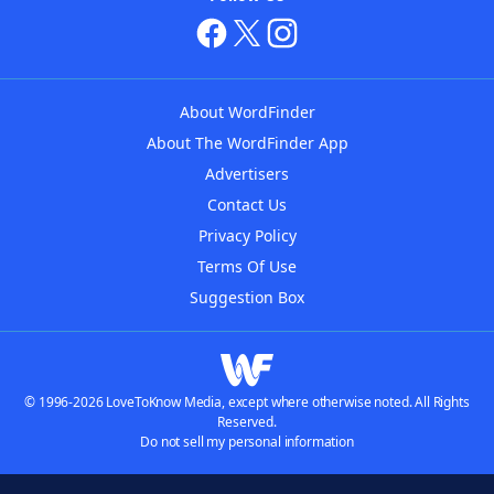
About WordFinder
About The WordFinder App
Advertisers
Contact Us
Privacy Policy
Terms Of Use
Suggestion Box
© 1996-2026 LoveToKnow Media, except where otherwise noted. All Rights
Reserved.
Do not sell my personal information