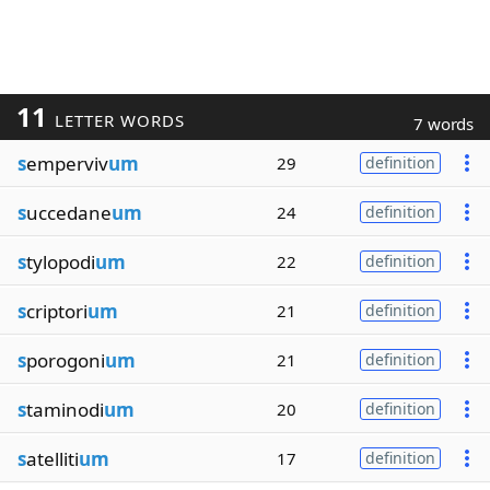
11
LETTER WORDS
7 words
s
emperviv
um
29
definition
s
uccedane
um
24
definition
s
tylopodi
um
22
definition
s
criptori
um
21
definition
s
porogoni
um
21
definition
s
taminodi
um
20
definition
s
atelliti
um
17
definition