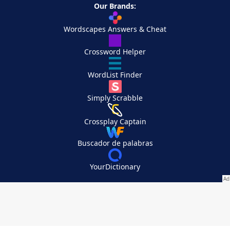
Our Brands:
Wordscapes Answers & Cheat
Crossword Helper
WordList Finder
Simply Scrabble
Crossplay Captain
Buscador de palabras
YourDictionary