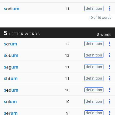
s
odi
um
11
definition
10 of 10 words
5
LETTER WORDS
8 words
s
cr
um
12
definition
s
eb
um
12
definition
s
ag
um
11
definition
s
ht
um
11
definition
s
ed
um
10
definition
s
ol
um
10
definition
s
er
um
9
definition