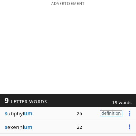
ADVERTISEMENT
9
LETTER WORDS
19 words
s
ubphyl
um
25
definition
s
exenni
um
22