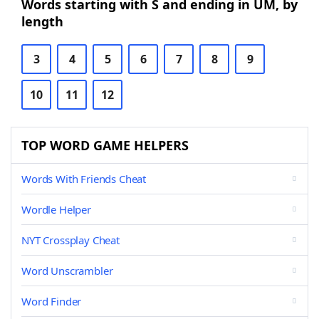
Words starting with S and ending in UM, by
length
3
4
5
6
7
8
9
10
11
12
TOP WORD GAME HELPERS
Words With Friends Cheat
Wordle Helper
NYT Crossplay Cheat
Word Unscrambler
Word Finder