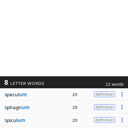
8
LETTER WORDS
22 words
s
pecul
um
20
definition
s
phagn
um
20
definition
s
picul
um
20
definition