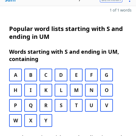
1 of 1 words
Popular word lists starting with S and
ending in UM
Words starting with S and ending in UM,
containing
A
B
C
D
E
F
G
H
I
K
L
M
N
O
P
Q
R
S
T
U
V
W
X
Y