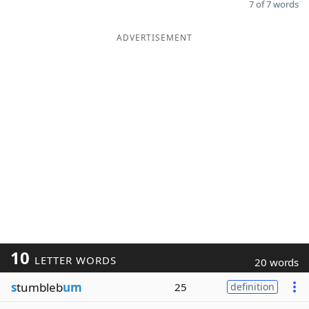
7 of 7 words
ADVERTISEMENT
10
LETTER WORDS
20 words
s
tumbleb
um
25
definition