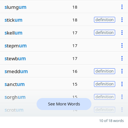
s
lumg
um
18
s
tick
um
18
definition
s
kell
um
17
definition
s
tepm
um
17
s
tewb
um
17
s
medd
um
16
definition
s
anct
um
15
definition
s
orgh
um
15
definition
See More Words
s
crot
um
14
definition
10 of 18 words