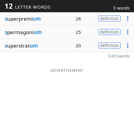
12
LETTER WORDS
3 words
s
uperpremi
um
26
definition
s
permagoni
um
25
definition
s
uperstrat
um
20
definition
3 of 3 words
ADVERTISEMENT