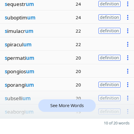
s
equestr
um
24
definition
s
uboptim
um
24
definition
s
imulacr
um
22
definition
s
piracul
um
22
s
permati
um
20
definition
s
pongios
um
20
s
porangi
um
20
definition
s
ubselli
um
20
definition
See More Words
s
eaborgi
um
19
definition
10 of 20 words