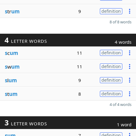
s
tr
um
9
definition
8 of 8 words
4
LETTER WORDS
4 words
s
c
um
11
definition
s
w
um
11
definition
s
l
um
9
definition
s
t
um
8
definition
4 of 4 words
3
LETTER WORDS
1 word
sum
7
definition