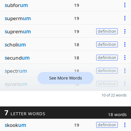
s
ubfor
um
19
s
uperm
um
19
s
uprem
um
19
definition
s
choli
um
18
definition
s
ecund
um
18
definition
s
pectr
um
18
definition
See More Words
s
yconi
um
18
definition
10 of 22 words
7
LETTER WORDS
18 words
s
kook
um
19
definition