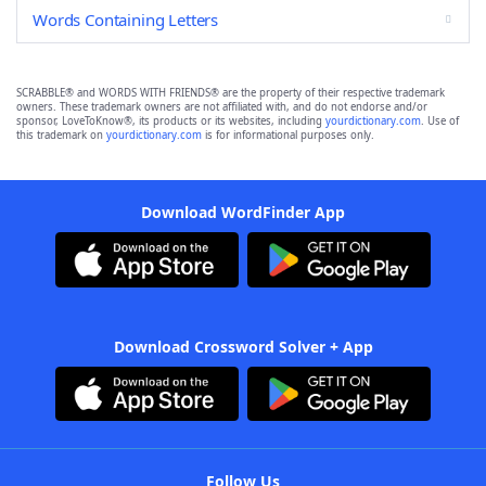
Words Containing Letters
SCRABBLE® and WORDS WITH FRIENDS® are the property of their respective trademark
owners. These trademark owners are not affiliated with, and do not endorse and/or
sponsor, LoveToKnow®, its products or its websites, including
yourdictionary.com
. Use of
this trademark on
yourdictionary.com
is for informational purposes only.
Download WordFinder App
Download Crossword Solver + App
Follow Us