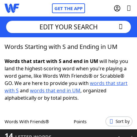
GET THE APP
EDIT YOUR SEARCH
Words Starting with S and Ending in UM
Home
Words that start with S and end in UM
will help you
Words With Friends
Cheat
land the highest-scoring word when you're playing a
word game, like Words With Friends® or Scrabble®
NYT Crossplay Cheat
GO. We are here to provide you with
words that start
with S
and
words that end in UM
, organized
Scrabble
Helpers
alphabetically or by total points.
Today's NYT Games
Hints & Answers
Words With Friends®
Points
Sort by
Word Games
Helpers
14
LETTER WORDS