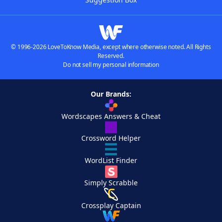
© 1996-2026 LoveToKnow Media, except where otherwise noted. All Rights
Reserved.
Do not sell my personal information
Our Brands:
Wordscapes Answers & Cheat
Crossword Helper
WordList Finder
Simply Scrabble
Crossplay Captain