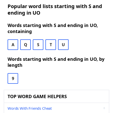
Popular word lists starting with S and
ending in UO
Words starting with S and ending in UO,
containing
A
Q
S
T
U
Words starting with S and ending in UO, by
length
9
TOP WORD GAME HELPERS
Words With Friends Cheat