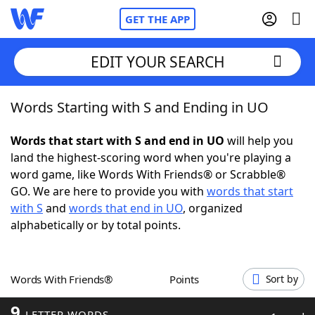
GET THE APP
EDIT YOUR SEARCH
Words Starting with S and Ending in UO
Home
Words that start with S and end in UO
will help you
Words With Friends
Cheat
land the highest-scoring word when you're playing a
word game, like Words With Friends® or Scrabble®
NYT Crossplay Cheat
GO. We are here to provide you with
words that start
with S
and
words that end in UO
, organized
Scrabble
Helpers
alphabetically or by total points.
Today's NYT Games
Hints & Answers
Words With Friends®
Points
Sort by
Word Games
Helpers
9
LETTER WORDS