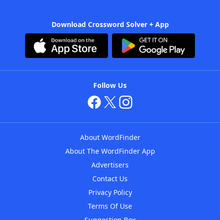
Download Crossword Solver + App
Follow Us
About WordFinder
About The WordFinder App
Advertisers
Contact Us
Privacy Policy
Terms Of Use
Suggestion Box