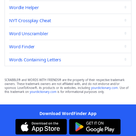
Wordle Helper
NYT Crossplay Cheat
Word Unscrambler
Word Finder
Words Containing Letters
SCRABBLE® and WORDS WITH FRIENDS® are the property of their respective trademark
owners. These trademark owners are not affiliated with, and do not endorse and/or
sponsor, LoveToKnow®, its products or its websites, including
yourdictionary.com
. Use of
this trademark on
yourdictionary.com
is for informational purposes only.
Download WordFinder App