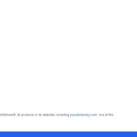
eToKnow®, its products or its websites, including
yourdictionary.com
. Use of this