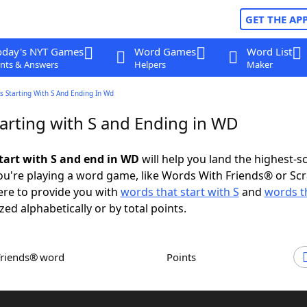
GET THE AP
oday's NYT Games
Word Games
Word List
nts & Answers
Helpers
Maker
 Starting With S And Ending In Wd
arting with S and Ending in WD
tart with S and end in WD
will help you land the highest-s
u're playing a word game, like Words With Friends® or Sc
ere to provide you with
words that start with S
and
words t
zed alphabetically or by total points.
Friends® word
Points