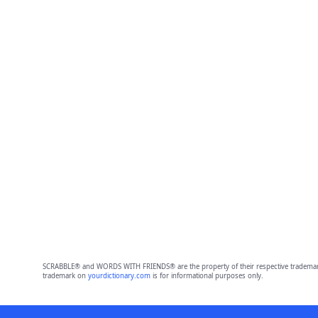
SCRABBLE® and WORDS WITH FRIENDS® are the property of their respective trademark 
trademark on
yourdictionary.com
is for informational purposes only.