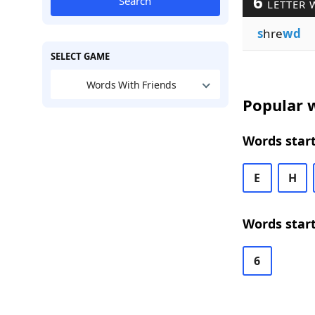
6
Search
LETTER 
s
hre
wd
SELECT GAME
Words With Friends
Popular w
Words start
E
H
Words start
6