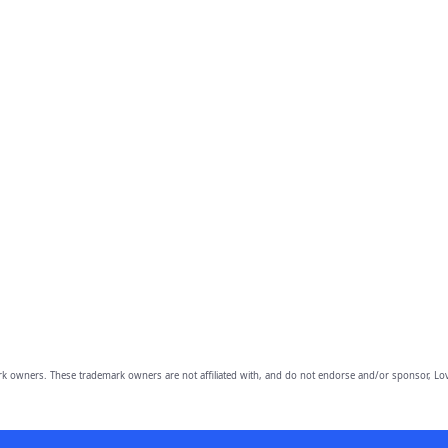
owners. These trademark owners are not affiliated with, and do not endorse and/or sponsor, Lov