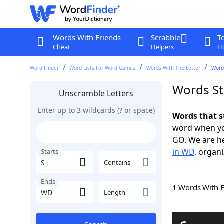
Words With Friends
Scrabble
T
Cheat
Helpers
Hi
Word Finder
Word Lists For Word Games
Words With The Letter
Words
Words St
Unscramble Letters
Enter up to 3 wildcards (? or space)
Words that s
word when yo
GO. We are h
in WD
, organi
Starts
Contains
Ends
1 Words With 
Length