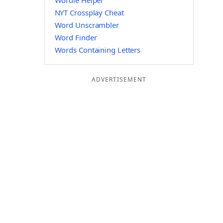
Wordle Helper
NYT Crossplay Cheat
Word Unscrambler
Word Finder
Words Containing Letters
ADVERTISEMENT