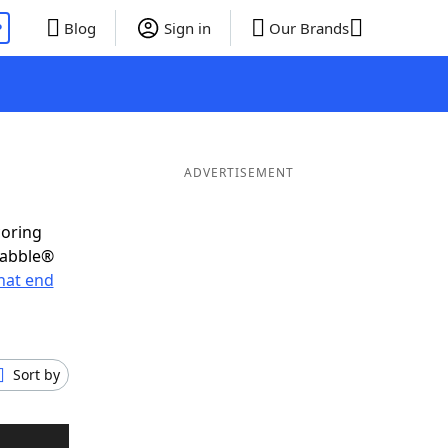
P
Blog
Sign in
Our Brands
ADVERTISEMENT
coring
rabble®
hat end
Sort by