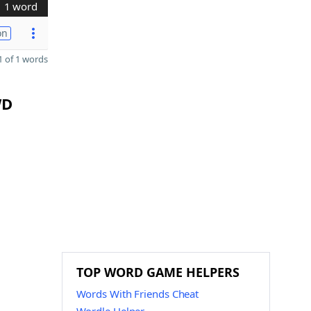
1 word
on
 of 1 words
WD
TOP WORD GAME HELPERS
Words With Friends Cheat