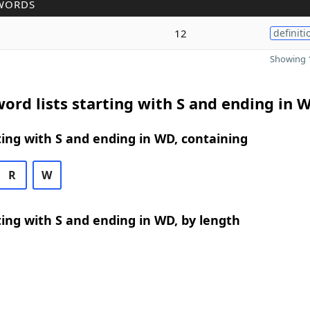
WORDS
12
definiti
Showing 1
ord lists starting with S and ending in 
ing with S and ending in WD, containing
R
W
ing with S and ending in WD, by length