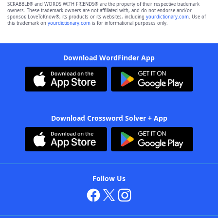
SCRABBLE® and WORDS WITH FRIENDS® are the property of their respective trademark
owners. These trademark owners are not affiliated with, and do not endorse and/or
sponsor, LoveToKnow®, its products or its websites, including
yourdictionary.com
. Use of
this trademark on
yourdictionary.com
is for informational purposes only.
Download WordFinder App
Download Crossword Solver + App
Follow Us