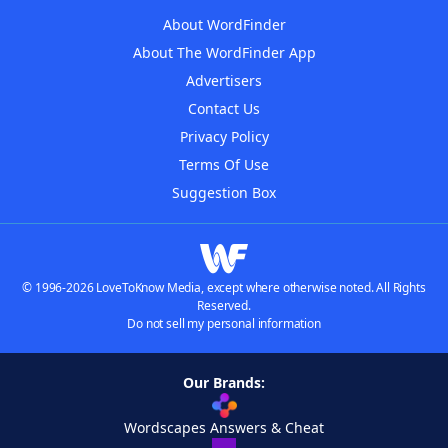
About WordFinder
About The WordFinder App
Advertisers
Contact Us
Privacy Policy
Terms Of Use
Suggestion Box
© 1996-2026 LoveToKnow Media, except where otherwise noted. All Rights
Reserved.
Do not sell my personal information
Our Brands:
Wordscapes Answers & Cheat