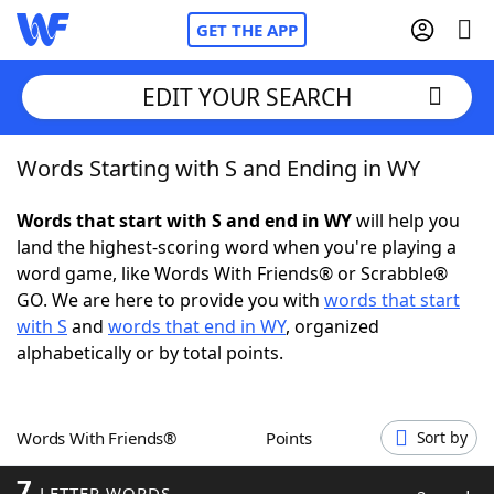
GET THE APP
EDIT YOUR SEARCH
Words Starting with S and Ending in WY
Home
Words that start with S and end in WY
will help you
Words With Friends
Cheat
land the highest-scoring word when you're playing a
word game, like Words With Friends® or Scrabble®
NYT Crossplay Cheat
GO. We are here to provide you with
words that start
with S
and
words that end in WY
, organized
Scrabble
Helpers
alphabetically or by total points.
Today's NYT Games
Hints & Answers
Words With Friends®
Points
Sort by
Word Games
Helpers
7
LETTER WORDS