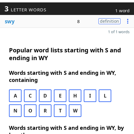
3
LETTER WORDS
1 word
swy
8
definition
1 of 1 words
Popular word lists starting with S and
ending in WY
Words starting with S and ending in WY,
containing
A
C
D
E
H
I
L
N
O
R
T
W
Words starting with S and ending in WY, by