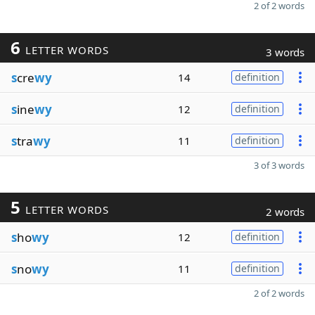
2 of 2 words
6
LETTER WORDS
3 words
s
cre
wy
14
definition
s
ine
wy
12
definition
s
tra
wy
11
definition
3 of 3 words
5
LETTER WORDS
2 words
s
ho
wy
12
definition
s
no
wy
11
definition
2 of 2 words