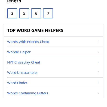
length
3
5
6
7
TOP WORD GAME HELPERS
Words With Friends Cheat
Wordle Helper
NYT Crossplay Cheat
Word Unscrambler
Word Finder
Words Containing Letters