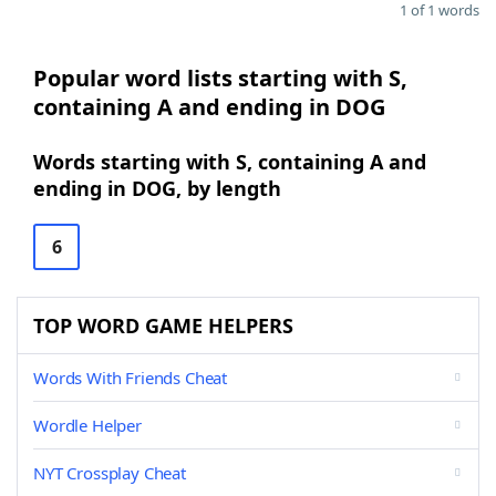
1 of 1 words
Popular word lists starting with S,
containing A and ending in DOG
Words starting with S, containing A and
ending in DOG, by length
6
TOP WORD GAME HELPERS
Words With Friends Cheat
Wordle Helper
NYT Crossplay Cheat