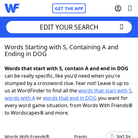
GET THE APP
EDIT YOUR SEARCH
Words Starting with S, Containing A and
Home
Ending in DOG
Words With Friends
Cheat
Words that start with S, contain A and end in DOG
can be really specific, like you'd need when you're
NYT Crossplay Cheat
stumped by a crossword clue. Fear not! Leave it up to
us at WordFinder to find all the
words that start with S
,
Scrabble
Helpers
words with A
or
words that end in DOG
you want for
every word game situation, from Words With Friends®
to Wordscapes® and more.
Today's NYT Games
Hints & Answers
Word Games
Helpers
Words With Friends®
Points
Sort by