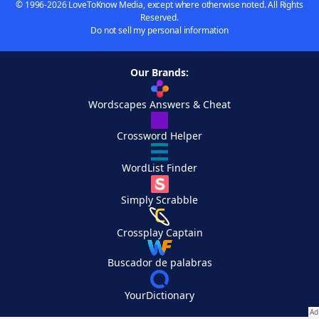
© 1996-2026 LoveToKnow Media, except where otherwise noted. All Rights
Reserved.
Do not sell my personal information
Our Brands:
Wordscapes Answers & Cheat
Crossword Helper
WordList Finder
Simply Scrabble
Crossplay Captain
Buscador de palabras
YourDictionary