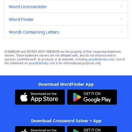
Word Unscrambler
Word Finder
Words Containing Letters
SCRABBLE® and WORDS WITH FRIENDS® are the property of their respective trademark
owners. These trademark owners are not affiliated with, and do not endorse and/or
sponsor, LoveToKnow®, its products or its websites, including
yourdictionary.com
. Use of
this trademark on
yourdictionary.com
is for informational purposes only.
Download WordFinder App
Download Crossword Solver + App