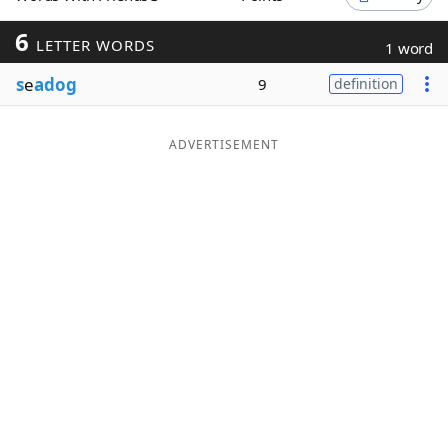
Word List
Maker
6
LETTER WORDS
1 word
s
e
adog
9
definition
Blog
Our Brands
ADVERTISEMENT