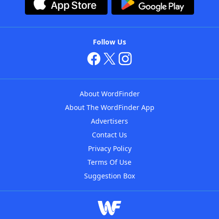
Follow Us
About WordFinder
About The WordFinder App
Advertisers
Contact Us
Privacy Policy
Terms Of Use
Suggestion Box