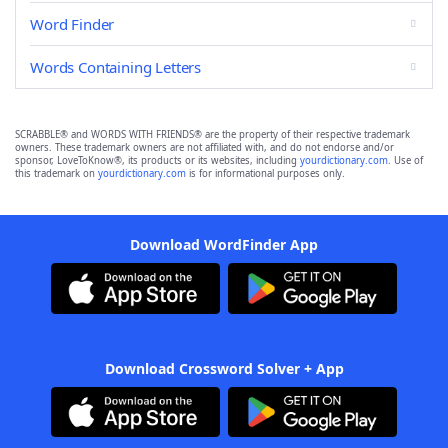
Word Finder
Words Containing Letters
SCRABBLE® and WORDS WITH FRIENDS® are the property of their respective trademark
owners. These trademark owners are not affiliated with, and do not endorse and/or
sponsor, LoveToKnow®, its products or its websites, including
yourdictionary.com
. Use of
this trademark on
yourdictionary.com
is for informational purposes only.
Download WordFinder App
Download Crossword Solver + App