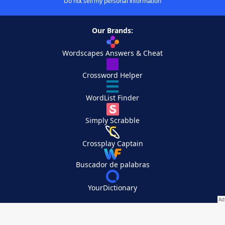
Do not sell my personal information
Our Brands:
Wordscapes Answers & Cheat
Crossword Helper
WordList Finder
Simply Scrabble
Crossplay Captain
Buscador de palabras
YourDictionary