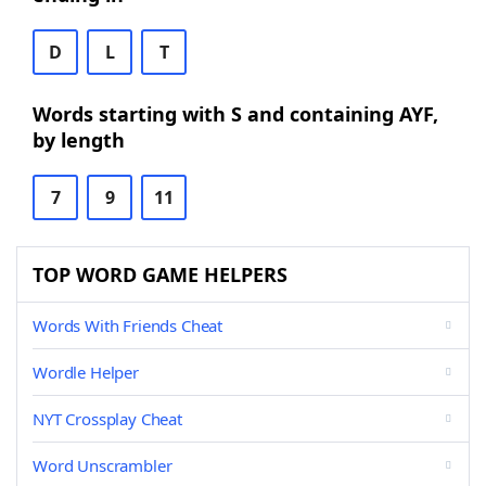
D
L
T
Words starting with S and containing AYF,
by length
7
9
11
TOP WORD GAME HELPERS
Words With Friends Cheat
Wordle Helper
NYT Crossplay Cheat
Word Unscrambler