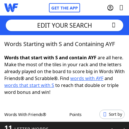
GET THE APP
EDIT YOUR SEARCH
Words Starting with S and Containing AYF
Home
Words that start with S and contain AYF
are all here.
Words With Friends
Cheat
Make the most of the tiles in your rack and the letters
already played on the board to score big in Words With
NYT Crossplay Cheat
Friends® and Scrabble®. Find
words with AYF
and
words that start with S
to reach that double or triple
Scrabble
Helpers
word bonus and win!
Today's NYT Games
Hints & Answers
Words With Friends®
Points
Sort by
Word Games
Helpers
11
LETTER WORDS