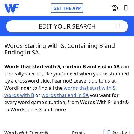
GET THE APP
EDIT YOUR SEARCH
Words Starting with S, Containing B and
Home
Ending in SA
Words With Friends
Cheat
Words that start with S, contain B and end in SA
can
be really specific, like you'd need when you're stumped
NYT Crossplay Cheat
by a crossword clue. Fear not! Leave it up to us at
WordFinder to find all the
words that start with S
,
Scrabble
Helpers
words with B
or
words that end in SA
you want for
every word game situation, from Words With Friends®
to Wordscapes® and more.
Today's NYT Games
Hints & Answers
Word Games
Helpers
Words With Friends®
Points
Sort by