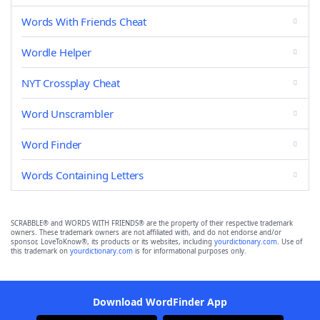
Words With Friends Cheat
Wordle Helper
NYT Crossplay Cheat
Word Unscrambler
Word Finder
Words Containing Letters
SCRABBLE® and WORDS WITH FRIENDS® are the property of their respective trademark
owners. These trademark owners are not affiliated with, and do not endorse and/or
sponsor, LoveToKnow®, its products or its websites, including
yourdictionary.com
. Use of
this trademark on
yourdictionary.com
is for informational purposes only.
Download WordFinder App