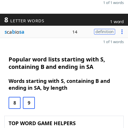
1 of 1 words
8
LETTER WORDS
1 word
s
ca
b
io
sa
14
definition
1 of 1 words
Popular word lists starting with S,
containing B and ending in SA
Words starting with S, containing B and
ending in SA, by length
8
9
TOP WORD GAME HELPERS