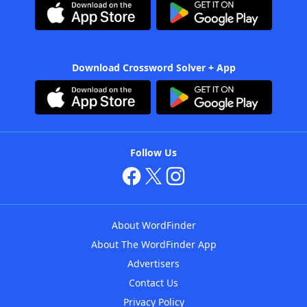
Download Crossword Solver + App
Follow Us
About WordFinder
About The WordFinder App
Advertisers
Contact Us
Privacy Policy