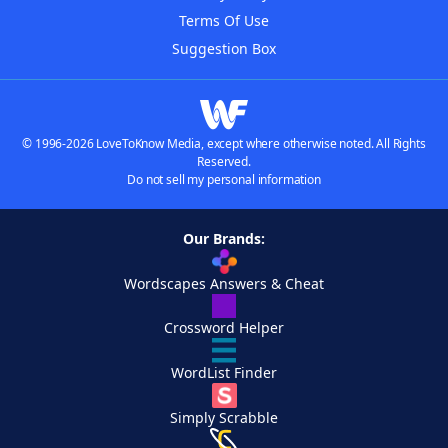
Terms Of Use
Suggestion Box
© 1996-2026 LoveToKnow Media, except where otherwise noted. All Rights
Reserved.
Do not sell my personal information
Our Brands:
Wordscapes Answers & Cheat
Crossword Helper
WordList Finder
Simply Scrabble