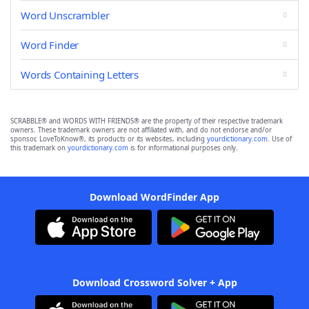
Word Unscrambler
Word Finder
Words Containing Letters
SCRABBLE® and WORDS WITH FRIENDS® are the property of their respective trademark
owners. These trademark owners are not affiliated with, and do not endorse and/or
sponsor, LoveToKnow®, its products or its websites, including
yourdictionary.com
. Use of
this trademark on
yourdictionary.com
is for informational purposes only.
Download WordFinder App
Download Crossword Solver + App