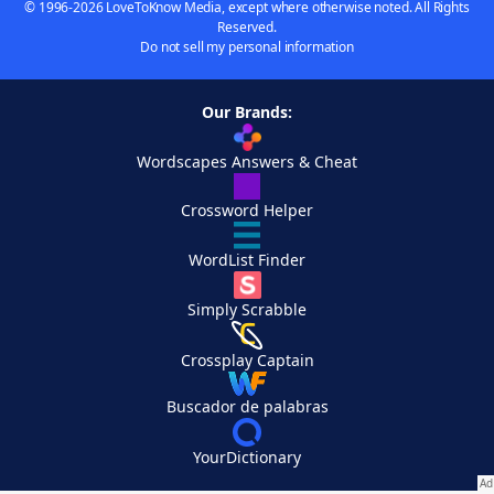
© 1996-2026 LoveToKnow Media, except where otherwise noted. All Rights
Reserved.
Do not sell my personal information
Our Brands:
Wordscapes Answers & Cheat
Crossword Helper
WordList Finder
Simply Scrabble
Crossplay Captain
Buscador de palabras
YourDictionary