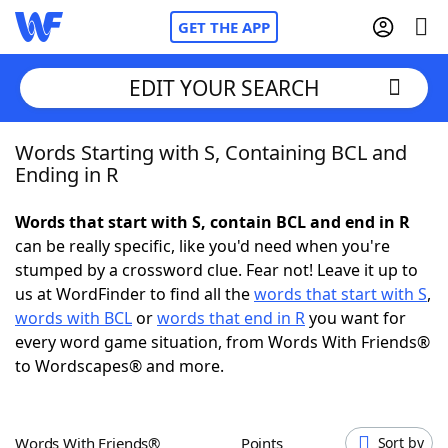
GET THE APP
EDIT YOUR SEARCH
Words Starting with S, Containing BCL and
Home
Ending in R
Words With Friends
Cheat
Words that start with S, contain BCL and end in R
can be really specific, like you'd need when you're
NYT Crossplay Cheat
stumped by a crossword clue. Fear not! Leave it up to
us at WordFinder to find all the
words that start with S
,
Scrabble
Helpers
words with BCL
or
words that end in R
you want for
every word game situation, from Words With Friends®
to Wordscapes® and more.
Today's NYT Games
Hints & Answers
Word Games
Helpers
Words With Friends®
Points
Sort by