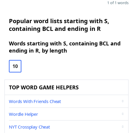
1 of 1 words
Popular word lists starting with S,
containing BCL and ending in R
Words starting with S, containing BCL and
ending in R, by length
10
TOP WORD GAME HELPERS
Words With Friends Cheat
Wordle Helper
NYT Crossplay Cheat