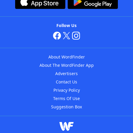
Follow Us
About WordFinder
About The WordFinder App
Advertisers
Contact Us
Privacy Policy
Terms Of Use
Suggestion Box