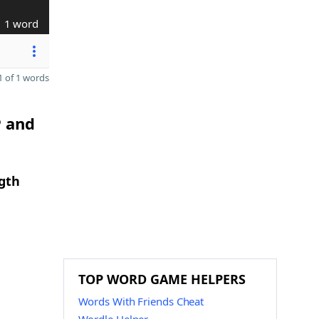
1 word
 of 1 words
P and
ngth
TOP WORD GAME HELPERS
Words With Friends Cheat