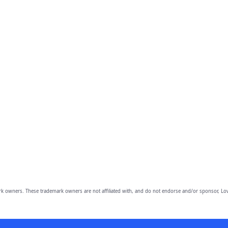
owners. These trademark owners are not affiliated with, and do not endorse and/or sponsor, Lov