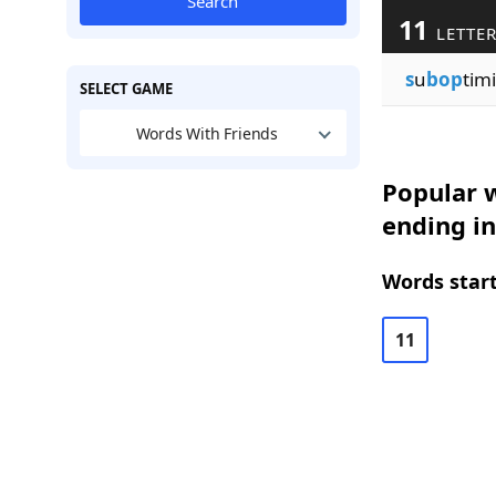
Search
11
LETTE
s
u
bop
timi
SELECT GAME
Words With Friends
Popular w
ending in
Words start
11