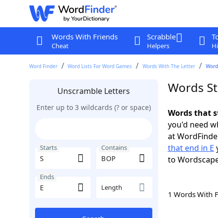
Words With Friends
Scrabble
T
Cheat
Helpers
Hi
Word Finder
Word Lists For Word Games
Words With The Letter
Words
Words St
Unscramble Letters
Enter up to 3 wildcards (? or space)
Words that s
you'd need wh
at WordFinder
that end in E
y
Starts
Contains
to Wordscap
Ends
Length
1 Words With 