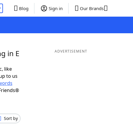
P
Blog
Sign in
Our Brands
g in E
ADVERTISEMENT
, like
up to us
words
Friends®
Sort by