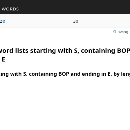
R WORDS
z
e
30
Showing 1
ord lists starting with S, containing BO
 E
ing with S, containing BOP and ending in E, by le