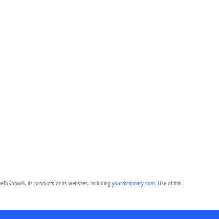
eToKnow®, its products or its websites, including
yourdictionary.com
. Use of this