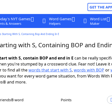
GET THE AP
oday's NYT Games
Word Games
Word List
nts & Answers
Helpers
Maker
 Starting With S, Containing Bop And Ending In E
arting with S, Containing BOP and Endin
tart with S, contain BOP and end in E
can be really specific
en you're stumped by a crossword clue. Fear not! Leave it 
 to find all the
words that start with S
,
words with BOP
or
ou want for every word game situation, from Words With 
es® and more.
Friends® word
Points