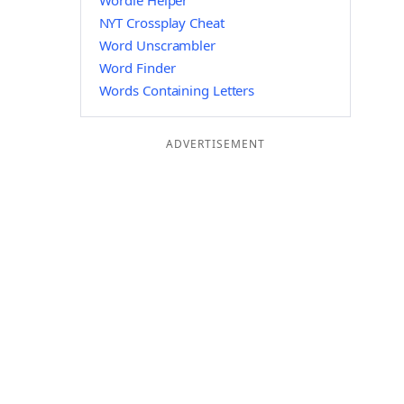
Wordle Helper
NYT Crossplay Cheat
Word Unscrambler
Word Finder
Words Containing Letters
ADVERTISEMENT