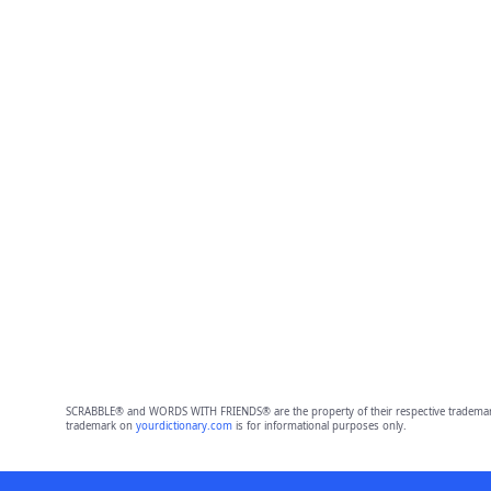
SCRABBLE® and WORDS WITH FRIENDS® are the property of their respective trademark 
trademark on
yourdictionary.com
is for informational purposes only.