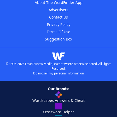
About The WordFinder App
Advertisers
Contact Us
Privacy Policy
Terms Of Use
Suggestion Box
© 1996-2026 LoveToKnow Media, except where otherwise noted. All Rights
Reserved.
Do not sell my personal information
Our Brands:
Wordscapes Answers & Cheat
Crossword Helper