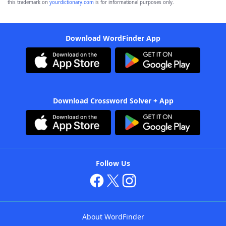
this trademark on
yourdictionary.com
is for informational purposes only.
Download WordFinder App
Download Crossword Solver + App
Follow Us
About WordFinder