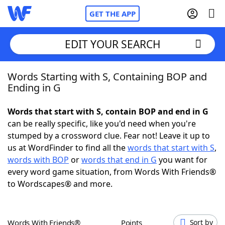
GET THE APP
EDIT YOUR SEARCH
Words Starting with S, Containing BOP and
Home
Ending in G
Words With Friends
Cheat
Words that start with S, contain BOP and end in G
can be really specific, like you'd need when you're
NYT Crossplay Cheat
stumped by a crossword clue. Fear not! Leave it up to
us at WordFinder to find all the
words that start with S
,
Scrabble
Helpers
words with BOP
or
words that end in G
you want for
every word game situation, from Words With Friends®
to Wordscapes® and more.
Today's NYT Games
Hints & Answers
Word Games
Helpers
Words With Friends®
Points
Sort by