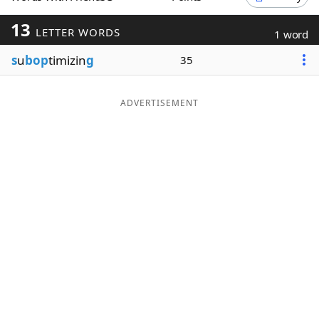
Word List
Maker
13
LETTER WORDS
1 word
s
u
bop
timizin
g
35
Blog
Our Brands
ADVERTISEMENT