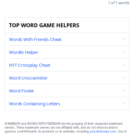
1 of 1 words
TOP WORD GAME HELPERS
Words With Friends Cheat
Wordle Helper
NYT Crossplay Cheat
Word Unscrambler
Word Finder
Words Containing Letters
SCRABBLE® and WORDS WITH FRIENDS® are the property of their respective trademark
owners. These trademark owners are not affiliated with, and do not endorse and/or
sponsor, LoveToKnow®, its products or its websites, including
yourdictionary.com
. Use of