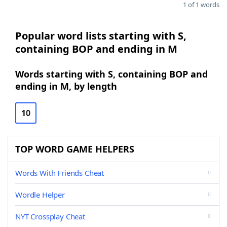
1 of 1 words
Popular word lists starting with S,
containing BOP and ending in M
Words starting with S, containing BOP and
ending in M, by length
10
TOP WORD GAME HELPERS
Words With Friends Cheat
Wordle Helper
NYT Crossplay Cheat