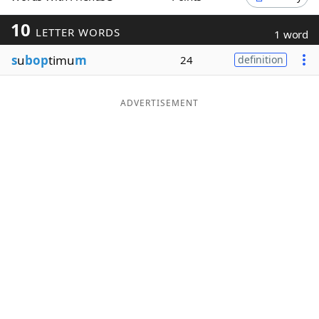
Word List
Maker
10
LETTER WORDS
1 word
s
u
bop
timu
m
24
definition
Blog
Our Brands
ADVERTISEMENT