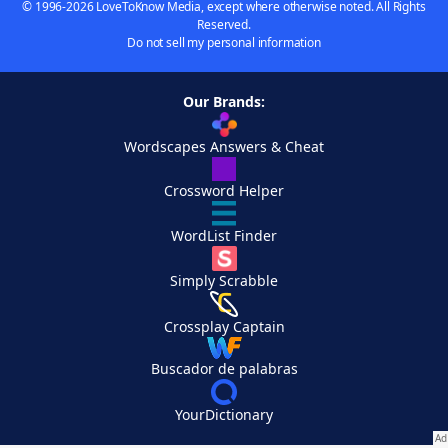
© 1996-2026 LoveToKnow Media, except where otherwise noted. All Rights
Reserved.
Do not sell my personal information
Our Brands:
Wordscapes Answers & Cheat
Crossword Helper
WordList Finder
Simply Scrabble
Crossplay Captain
Buscador de palabras
YourDictionary