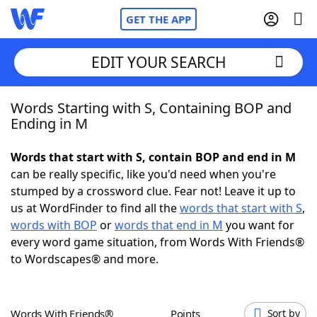
GET THE APP
EDIT YOUR SEARCH
Words Starting with S, Containing BOP and
Home
Ending in M
Words With Friends
Cheat
Words that start with S, contain BOP and end in M
can be really specific, like you'd need when you're
NYT Crossplay Cheat
stumped by a crossword clue. Fear not! Leave it up to
us at WordFinder to find all the
words that start with S
,
Scrabble
Helpers
words with BOP
or
words that end in M
you want for
every word game situation, from Words With Friends®
to Wordscapes® and more.
Today's NYT Games
Hints & Answers
Word Games
Helpers
Words With Friends®
Points
Sort by