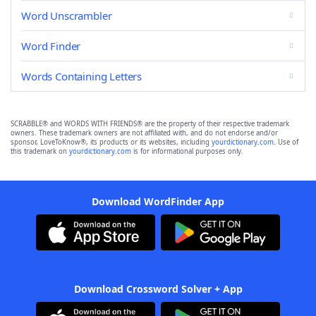
Word Unscrambler
Word Finder
Words Containing Letters
SCRABBLE® and WORDS WITH FRIENDS® are the property of their respective trademark
owners. These trademark owners are not affiliated with, and do not endorse and/or
sponsor, LoveToKnow®, its products or its websites, including
yourdictionary.com
. Use of
this trademark on
yourdictionary.com
is for informational purposes only.
Download WordFinder App
Download Crossword Solver + App