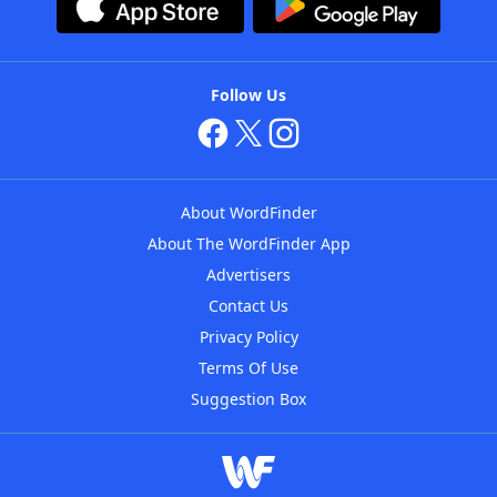
Follow Us
About WordFinder
About The WordFinder App
Advertisers
Contact Us
Privacy Policy
Terms Of Use
Suggestion Box