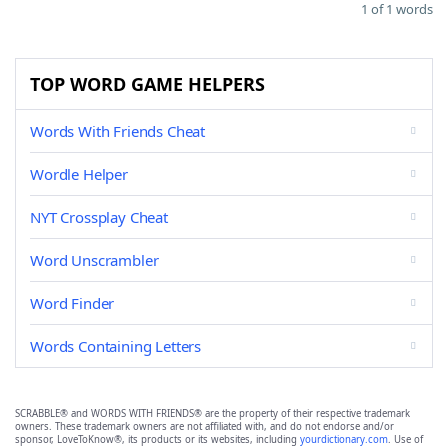
1 of 1 words
TOP WORD GAME HELPERS
Words With Friends Cheat
Wordle Helper
NYT Crossplay Cheat
Word Unscrambler
Word Finder
Words Containing Letters
SCRABBLE® and WORDS WITH FRIENDS® are the property of their respective trademark
owners. These trademark owners are not affiliated with, and do not endorse and/or
sponsor, LoveToKnow®, its products or its websites, including
yourdictionary.com
. Use of