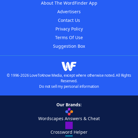
About The WordFinder App
Advertisers
Contact Us
Privacy Policy
Terms Of Use
Suggestion Box
© 1996-2026 LoveToKnow Media, except where otherwise noted. All Rights
Reserved.
Do not sell my personal information
Our Brands:
Wordscapes Answers & Cheat
Crossword Helper