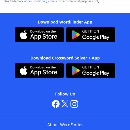
this trademark on
yourdictionary.com
is for informational purposes only.
Download WordFinder App
Download Crossword Solver + App
Follow Us
About WordFinder