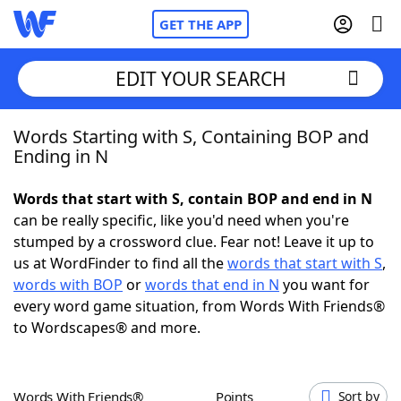
GET THE APP
EDIT YOUR SEARCH
Words Starting with S, Containing BOP and
Home
Ending in N
Words With Friends
Cheat
Words that start with S, contain BOP and end in N
can be really specific, like you'd need when you're
NYT Crossplay Cheat
stumped by a crossword clue. Fear not! Leave it up to
us at WordFinder to find all the
words that start with S
,
Scrabble
Helpers
words with BOP
or
words that end in N
you want for
every word game situation, from Words With Friends®
to Wordscapes® and more.
Today's NYT Games
Hints & Answers
Word Games
Helpers
Words With Friends®
Points
Sort by