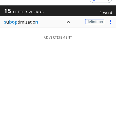
Word List
Maker
15
LETTER WORDS
1 word
s
u
bop
timizatio
n
35
definition
Blog
Our Brands
ADVERTISEMENT