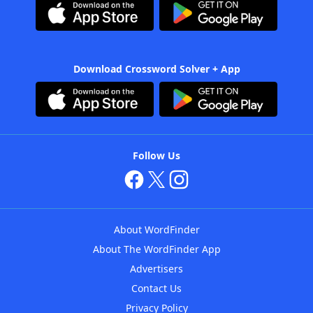
Download Crossword Solver + App
Follow Us
About WordFinder
About The WordFinder App
Advertisers
Contact Us
Privacy Policy