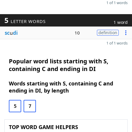
1 of 1 words
5
LETTER WORDS
1 word
sc
u
di
10
definition
1 of 1 words
Popular word lists starting with S,
containing C and ending in DI
Words starting with S, containing C and
ending in DI, by length
5
7
TOP WORD GAME HELPERS