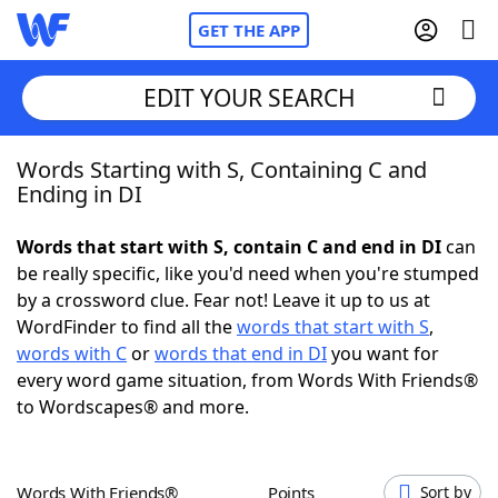
GET THE APP
EDIT YOUR SEARCH
Words Starting with S, Containing C and
Home
Ending in DI
Words With Friends
Cheat
Words that start with S, contain C and end in DI
can
be really specific, like you'd need when you're stumped
NYT Crossplay Cheat
by a crossword clue. Fear not! Leave it up to us at
WordFinder to find all the
words that start with S
,
Scrabble
Helpers
words with C
or
words that end in DI
you want for
every word game situation, from Words With Friends®
to Wordscapes® and more.
Today's NYT Games
Hints & Answers
Word Games
Helpers
Words With Friends®
Points
Sort by