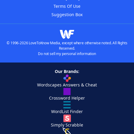
Terms Of Use
Suggestion Box
© 1996-2026 LoveToKnow Media, except where otherwise noted. All Rights
Reserved.
Do not sell my personal information
Our Brands:
Wordscapes Answers & Cheat
Crossword Helper
WordList Finder
Simply Scrabble