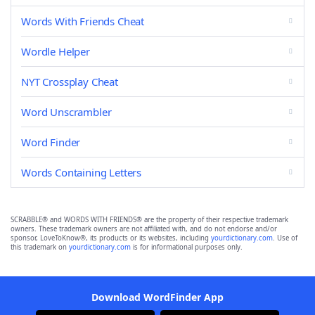
Words With Friends Cheat
Wordle Helper
NYT Crossplay Cheat
Word Unscrambler
Word Finder
Words Containing Letters
SCRABBLE® and WORDS WITH FRIENDS® are the property of their respective trademark
owners. These trademark owners are not affiliated with, and do not endorse and/or
sponsor, LoveToKnow®, its products or its websites, including
yourdictionary.com
. Use of
this trademark on
yourdictionary.com
is for informational purposes only.
Download WordFinder App