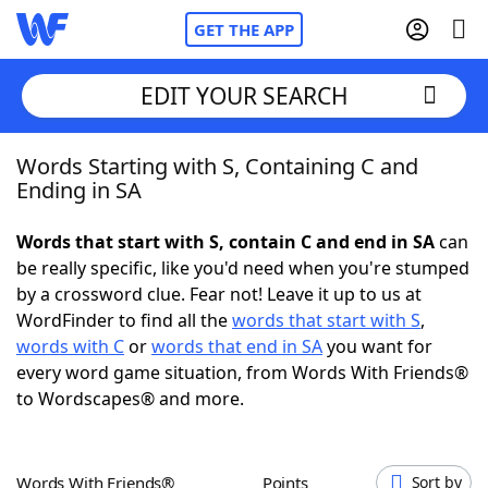
GET THE APP
EDIT YOUR SEARCH
Words Starting with S, Containing C and
Home
Ending in SA
Words With Friends
Cheat
Words that start with S, contain C and end in SA
can
be really specific, like you'd need when you're stumped
NYT Crossplay Cheat
by a crossword clue. Fear not! Leave it up to us at
WordFinder to find all the
words that start with S
,
Scrabble
Helpers
words with C
or
words that end in SA
you want for
every word game situation, from Words With Friends®
to Wordscapes® and more.
Today's NYT Games
Hints & Answers
Word Games
Helpers
Words With Friends®
Points
Sort by