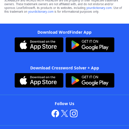
SCRABBLE® and WORDS WITH FRIENDS® are the property of their respective trademark
owners. These trademark owners are not affiliated with, and do not endorse and/or
sponsor, LoveToKnow®, its products or its websites, including
yourdictionary.com
. Use of
this trademark on
yourdictionary.com
is for informational purposes only.
Download WordFinder App
Download Crossword Solver + App
Follow Us