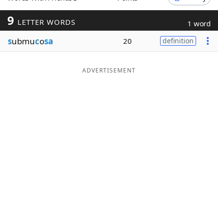
Word List
Maker
9
LETTER WORDS
1 word
s
ubmu
c
o
sa
20
definition
Blog
Our Brands
ADVERTISEMENT