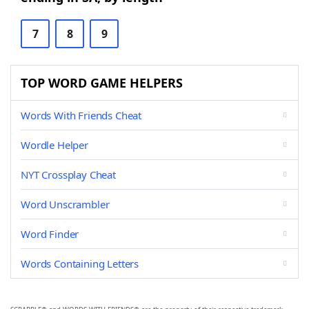
7
8
9
TOP WORD GAME HELPERS
Words With Friends Cheat
Wordle Helper
NYT Crossplay Cheat
Word Unscrambler
Word Finder
Words Containing Letters