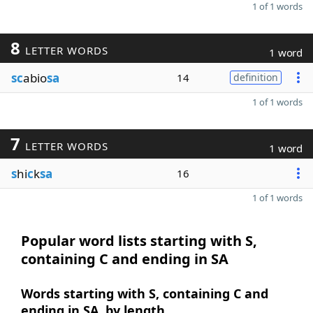
1 of 1 words
8
LETTER WORDS
1 word
sc
abio
sa
14
definition
1 of 1 words
7
LETTER WORDS
1 word
s
hi
c
k
sa
16
1 of 1 words
Popular word lists starting with S,
containing C and ending in SA
Words starting with S, containing C and
ending in SA, by length