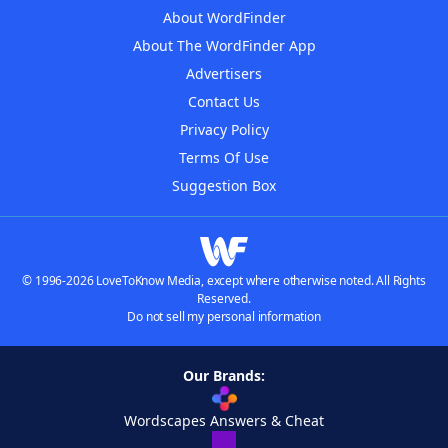
About WordFinder
About The WordFinder App
Advertisers
Contact Us
Privacy Policy
Terms Of Use
Suggestion Box
© 1996-2026 LoveToKnow Media, except where otherwise noted. All Rights
Reserved.
Do not sell my personal information
Our Brands:
Wordscapes Answers & Cheat