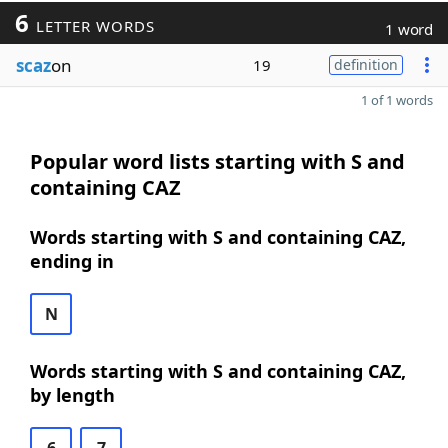
6
LETTER WORDS
1 word
scaz
on
19
definition
1 of 1 words
Popular word lists starting with S and
containing CAZ
Words starting with S and containing CAZ,
ending in
N
Words starting with S and containing CAZ,
by length