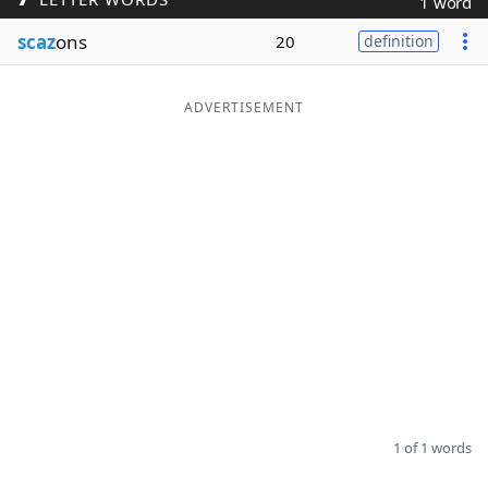
1 word
Word List
Maker
scaz
ons
20
definition
Blog
ADVERTISEMENT
Our Brands
1 of 1 words