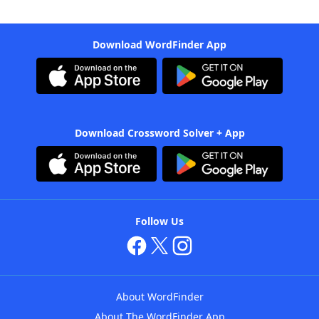
Download WordFinder App
Download Crossword Solver + App
Follow Us
About WordFinder
About The WordFinder App