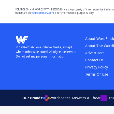
SCRABBLE® and WORDS WITH FRIENDS® are the property of their respective trademark 
trademark on
yourdictionary.com
is for informational purposes only.
About WordFind
About The Word
© 1996-2026 LoveToKnow Media, except
where otherwise noted. All Rights Reserved.
Advertisers
Do not sell my personal information
Contact Us
Privacy Policy
Terms Of Use
Our Brands:
Wordscapes Answers & Cheat
Cro