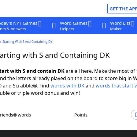
GET THE AP
oday's NYT Games
Word Games
Word List
nts & Answers
Helpers
Maker
 Starting With S And Containing Dk
arting with S and Containing DK
tart with S and contain DK
are all here. Make the most of t
and the letters already played on the board to score big in 
® and Scrabble®. Find
words with DK
and
words that start w
uble or triple word bonus and win!
Friends® words
Points