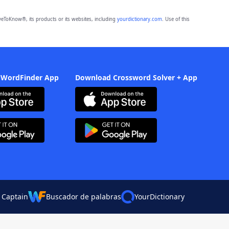
eToKnow®, its products or its websites, including
yourdictionary.com
. Use of this
 WordFinder App
Download Crossword Solver + App
 Captain
Buscador de palabras
YourDictionary