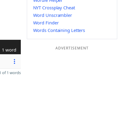
Wordle Helper
NYT Crossplay Cheat
Word Unscrambler
Word Finder
Words Containing Letters
ADVERTISEMENT
1 word
 of 1 words