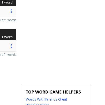
1 word
 of 1 words
1 word
 of 1 words
TOP WORD GAME HELPERS
Words With Friends Cheat