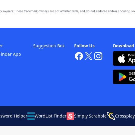
owners. These trademark owners are not affiliated with, and do not endorse and/or sponsor, Lov
er
Suggestion Box
Follow Us
Download
Finder App
ssword Helper
WordList Finder
Simply Scrabble
Crossplay