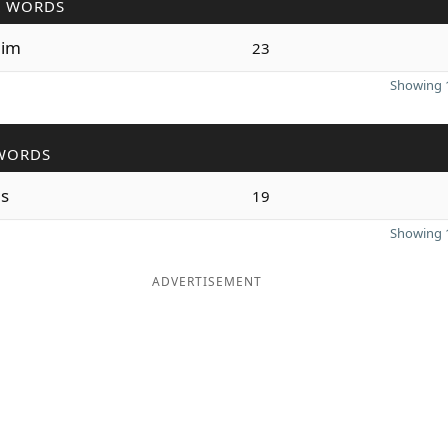
R WORDS
im
23
Showing 1
WORDS
s
19
Showing 1
ADVERTISEMENT