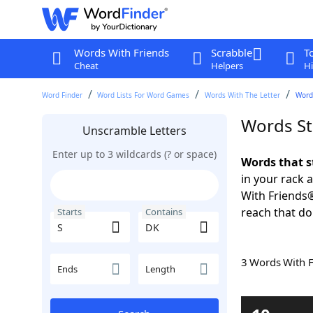
Words With Friends
Scrabble
T
Cheat
Helpers
Hi
Word Finder
Word Lists For Word Games
Words With The Letter
Words
Words St
Unscramble Letters
Enter up to 3 wildcards (? or space)
Words that s
in your rack 
With Friends
reach that do
Starts
Contains
3 Words With 
Ends
Length