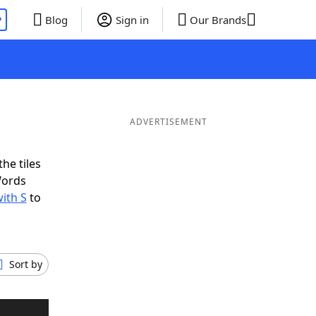
P
Blog
Sign in
Our Brands
ADVERTISEMENT
he tiles
Words
ith S
to
Sort by