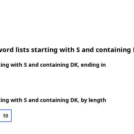
ord lists starting with S and containing
ing with S and containing DK, ending in
ing with S and containing DK, by length
10