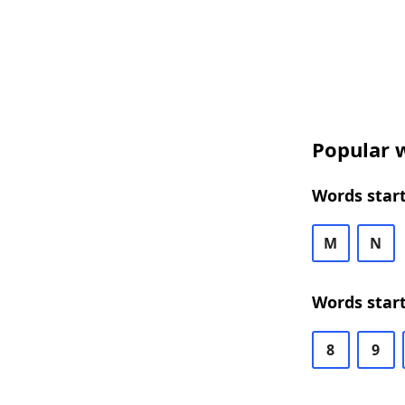
Popular w
Words start
M
N
Words start
8
9