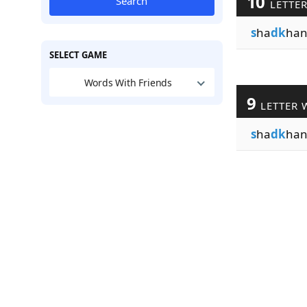
10
Search
LETTE
s
ha
dk
han
SELECT GAME
Words With Friends
9
LETTER 
s
ha
dk
han