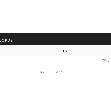
WORDS
n
18
Showing 1
ADVERTISEMENT