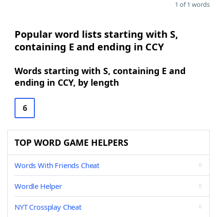
1 of 1 words
Popular word lists starting with S,
containing E and ending in CCY
Words starting with S, containing E and
ending in CCY, by length
6
TOP WORD GAME HELPERS
Words With Friends Cheat
Wordle Helper
NYT Crossplay Cheat