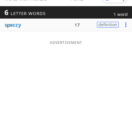
Word List
Maker
6
LETTER WORDS
1 word
s
p
eccy
17
definition
Blog
Our Brands
ADVERTISEMENT