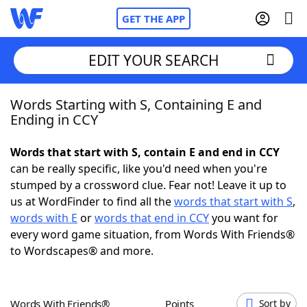
GET THE APP
EDIT YOUR SEARCH
Words Starting with S, Containing E and
Home
Ending in CCY
Words With Friends
Cheat
Words that start with S, contain E and end in CCY
can be really specific, like you'd need when you're
NYT Crossplay Cheat
stumped by a crossword clue. Fear not! Leave it up to
us at WordFinder to find all the
words that start with S
,
Scrabble
Helpers
words with E
or
words that end in CCY
you want for
every word game situation, from Words With Friends®
to Wordscapes® and more.
Today's NYT Games
Hints & Answers
Word Games
Helpers
Words With Friends®
Points
Sort by