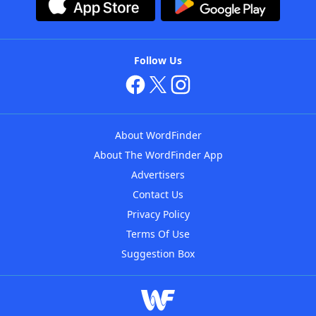
Follow Us
About WordFinder
About The WordFinder App
Advertisers
Contact Us
Privacy Policy
Terms Of Use
Suggestion Box