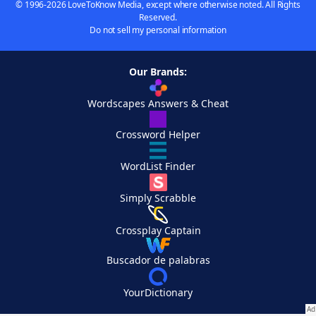
© 1996-2026 LoveToKnow Media, except where otherwise noted. All Rights
Reserved.
Do not sell my personal information
Our Brands:
Wordscapes Answers & Cheat
Crossword Helper
WordList Finder
Simply Scrabble
Crossplay Captain
Buscador de palabras
YourDictionary