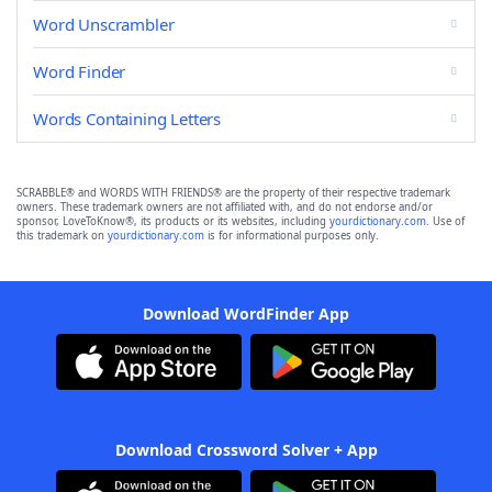
Word Unscrambler
Word Finder
Words Containing Letters
SCRABBLE® and WORDS WITH FRIENDS® are the property of their respective trademark
owners. These trademark owners are not affiliated with, and do not endorse and/or
sponsor, LoveToKnow®, its products or its websites, including
yourdictionary.com
. Use of
this trademark on
yourdictionary.com
is for informational purposes only.
Download WordFinder App
Download Crossword Solver + App