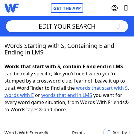
GET THE APP
EDIT YOUR SEARCH
Words Starting with S, Containing E and
Home
Ending in LMS
Words With Friends
Cheat
Words that start with S, contain E and end in LMS
can be really specific, like you'd need when you're
NYT Crossplay Cheat
stumped by a crossword clue. Fear not! Leave it up to
us at WordFinder to find all the
words that start with S
,
Scrabble
Helpers
words with E
or
words that end in LMS
you want for
every word game situation, from Words With Friends®
to Wordscapes® and more.
Today's NYT Games
Hints & Answers
Word Games
Helpers
Words With Friends®
Points
Sort by