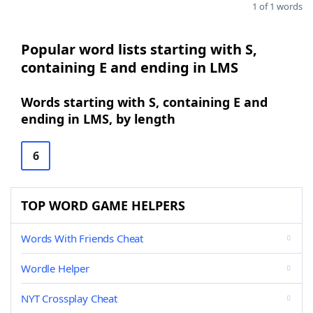
1 of 1 words
Popular word lists starting with S,
containing E and ending in LMS
Words starting with S, containing E and
ending in LMS, by length
6
TOP WORD GAME HELPERS
Words With Friends Cheat
Wordle Helper
NYT Crossplay Cheat