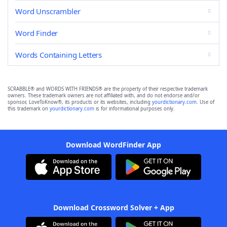
Word Unscrambler
Word Finder
Words Containing Letters
SCRABBLE® and WORDS WITH FRIENDS® are the property of their respective trademark
owners. These trademark owners are not affiliated with, and do not endorse and/or
sponsor, LoveToKnow®, its products or its websites, including
yourdictionary.com
. Use of
this trademark on
yourdictionary.com
is for informational purposes only.
Download WordFinder App
Download Crossword Solver + App