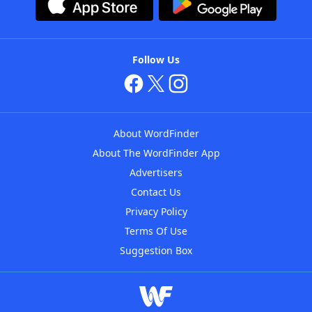
Follow Us
About WordFinder
About The WordFinder App
Advertisers
Contact Us
Privacy Policy
Terms Of Use
Suggestion Box