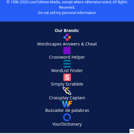
© 1996-2026 LoveToKnow Media, except where otherwise noted. All Rights
Reserved.
Do not sell my personal information
Our Brands:
Wordscapes Answers & Cheat
Crossword Helper
WordList Finder
Simply Scrabble
Crossplay Captain
Buscador de palabras
YourDictionary