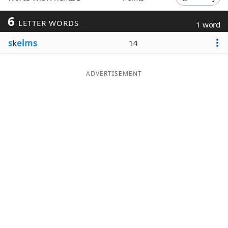
Word List
Maker
6
LETTER WORDS
1 word
s
k
elms
14
Blog
Our Brands
ADVERTISEMENT