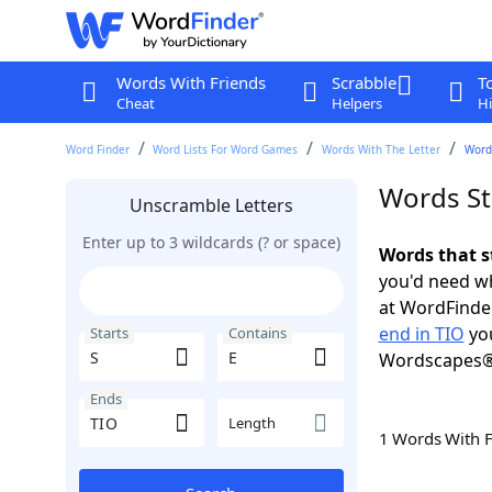
Words With Friends
Scrabble
T
Cheat
Helpers
Hi
Word Finder
Word Lists For Word Games
Words With The Letter
Words
Words Sta
Unscramble Letters
Enter up to 3 wildcards (? or space)
Words that s
you'd need wh
at WordFinder
end in TIO
you
Starts
Contains
Wordscapes®
Ends
Length
1 Words With 