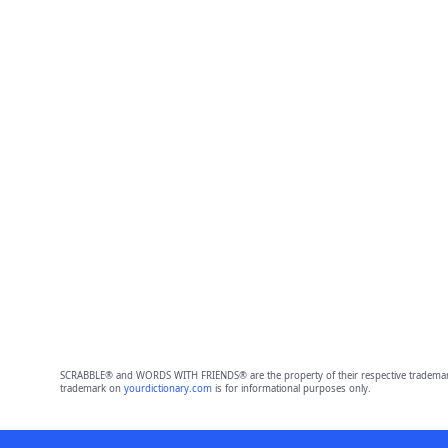
SCRABBLE® and WORDS WITH FRIENDS® are the property of their respective trademark 
trademark on
yourdictionary.com
is for informational purposes only.