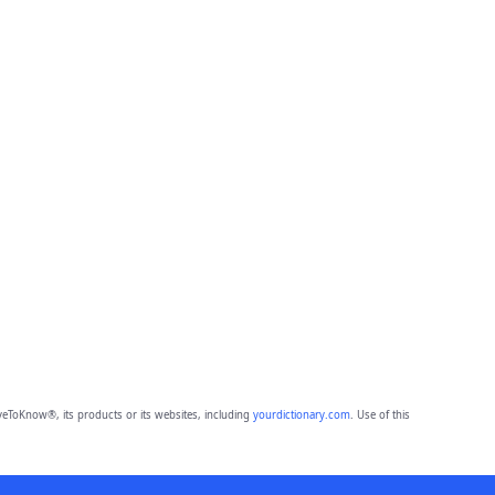
eToKnow®, its products or its websites, including
yourdictionary.com
. Use of this