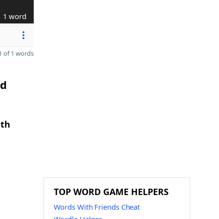
1 word
 of 1 words
nd
gth
TOP WORD GAME HELPERS
Words With Friends Cheat