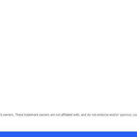
owners. These trademark owners are not affiliated with, and do not endorse and/or sponsor, Lov