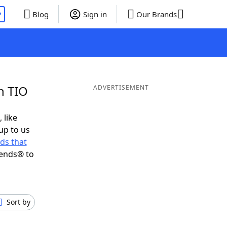
P
Blog
Sign in
Our Brands
n TIO
ADVERTISEMENT
 like
up to us
ds that
iends® to
Sort by