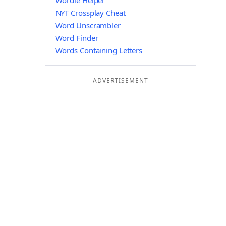
Wordle Helper
NYT Crossplay Cheat
Word Unscrambler
Word Finder
Words Containing Letters
ADVERTISEMENT