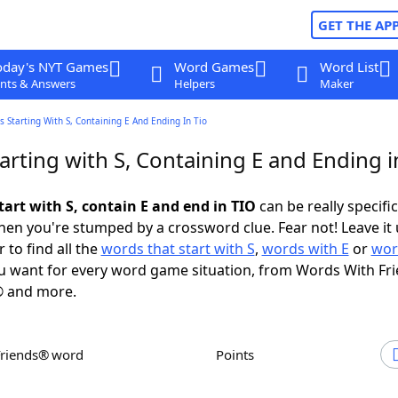
GET THE AP
oday's NYT Games
Word Games
Word List
nts & Answers
Helpers
Maker
 Starting With S, Containing E And Ending In Tio
rting with S, Containing E and Ending i
tart with S, contain E and end in TIO
can be really specific,
en you're stumped by a crossword clue. Fear not! Leave it 
 to find all the
words that start with S
,
words with E
or
wor
 want for every word game situation, from Words With Fr
 and more.
Friends® word
Points