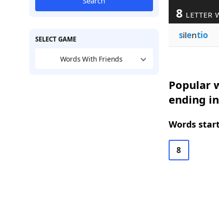
Search
8
LETTER 
s
il
e
n
tio
SELECT GAME
Words With Friends
Popular w
ending in
Words start
8