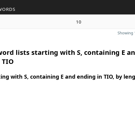
WORDS
10
Showing 1
ord lists starting with S, containing E a
 TIO
ing with S, containing E and ending in TIO, by len