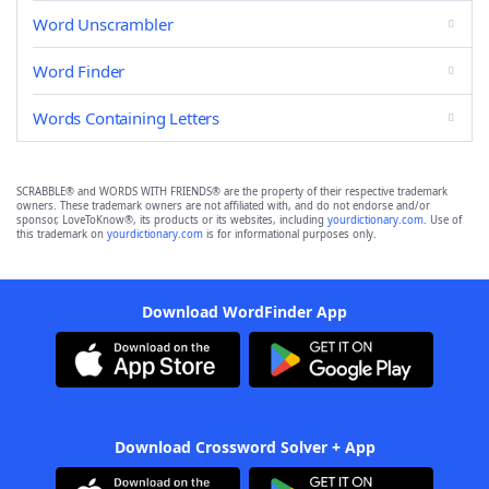
Word Unscrambler
Word Finder
Words Containing Letters
SCRABBLE® and WORDS WITH FRIENDS® are the property of their respective trademark
owners. These trademark owners are not affiliated with, and do not endorse and/or
sponsor, LoveToKnow®, its products or its websites, including
yourdictionary.com
. Use of
this trademark on
yourdictionary.com
is for informational purposes only.
Download WordFinder App
Download Crossword Solver + App