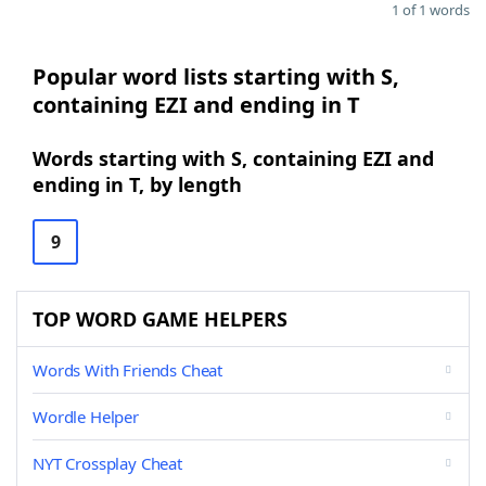
1 of 1 words
Popular word lists starting with S,
containing EZI and ending in T
Words starting with S, containing EZI and
ending in T, by length
9
TOP WORD GAME HELPERS
Words With Friends Cheat
Wordle Helper
NYT Crossplay Cheat