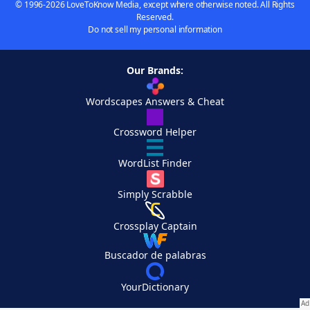
© 1996-2026 LoveToKnow Media, except where otherwise noted. All Rights
Reserved.
Do not sell my personal information
Our Brands:
Wordscapes Answers & Cheat
Crossword Helper
WordList Finder
Simply Scrabble
Crossplay Captain
Buscador de palabras
YourDictionary