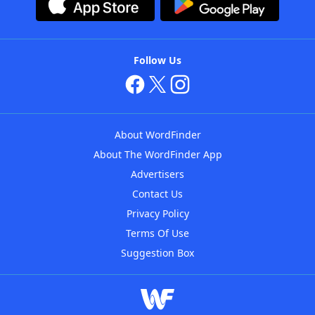
Follow Us
About WordFinder
About The WordFinder App
Advertisers
Contact Us
Privacy Policy
Terms Of Use
Suggestion Box