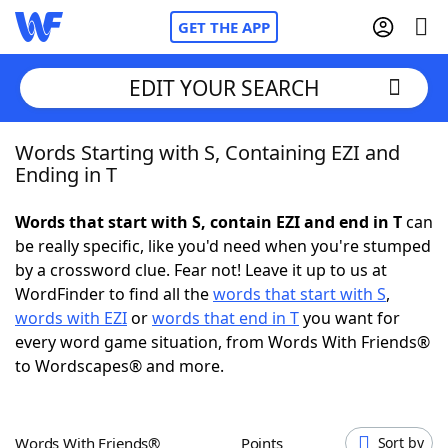
GET THE APP
EDIT YOUR SEARCH
Words Starting with S, Containing EZI and
Home
Ending in T
Words With Friends
Cheat
Words that start with S, contain EZI and end in T
can
be really specific, like you'd need when you're stumped
NYT Crossplay Cheat
by a crossword clue. Fear not! Leave it up to us at
WordFinder to find all the
words that start with S
,
Scrabble
Helpers
words with EZI
or
words that end in T
you want for
every word game situation, from Words With Friends®
to Wordscapes® and more.
Today's NYT Games
Hints & Answers
Word Games
Helpers
Words With Friends®
Points
Sort by