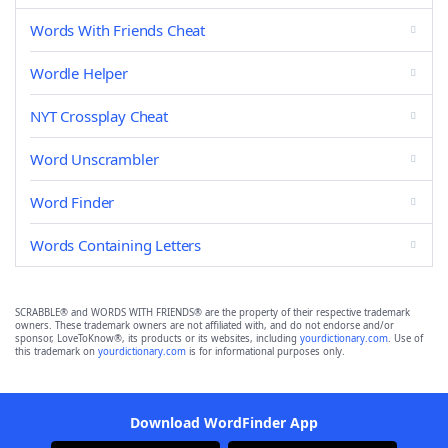
Words With Friends Cheat
Wordle Helper
NYT Crossplay Cheat
Word Unscrambler
Word Finder
Words Containing Letters
SCRABBLE® and WORDS WITH FRIENDS® are the property of their respective trademark
owners. These trademark owners are not affiliated with, and do not endorse and/or
sponsor, LoveToKnow®, its products or its websites, including
yourdictionary.com
. Use of
this trademark on
yourdictionary.com
is for informational purposes only.
Download WordFinder App