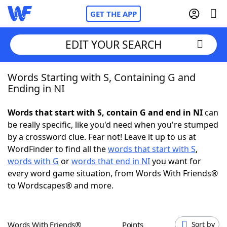
GET THE APP
EDIT YOUR SEARCH
Words Starting with S, Containing G and
Home
Ending in NI
Words With Friends
Cheat
Words that start with S, contain G and end in NI
can
be really specific, like you'd need when you're stumped
NYT Crossplay Cheat
by a crossword clue. Fear not! Leave it up to us at
WordFinder to find all the
words that start with S
,
Scrabble
Helpers
words with G
or
words that end in NI
you want for
every word game situation, from Words With Friends®
to Wordscapes® and more.
Today's NYT Games
Hints & Answers
Word Games
Helpers
Words With Friends®
Points
Sort by