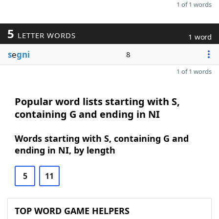
1 of 1 words
5
LETTER WORDS
1 word
s
e
gni
8
1 of 1 words
Popular word lists starting with S,
containing G and ending in NI
Words starting with S, containing G and
ending in NI, by length
5
11
TOP WORD GAME HELPERS