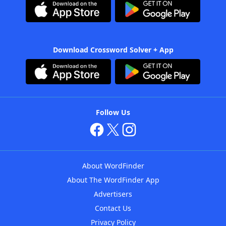
Download Crossword Solver + App
Follow Us
About WordFinder
About The WordFinder App
Advertisers
Contact Us
Privacy Policy