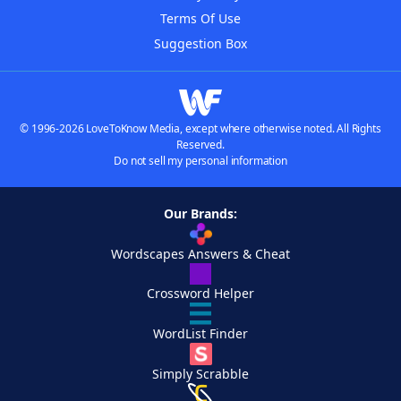
Terms Of Use
Suggestion Box
© 1996-2026 LoveToKnow Media, except where otherwise noted. All Rights
Reserved.
Do not sell my personal information
Our Brands:
Wordscapes Answers & Cheat
Crossword Helper
WordList Finder
Simply Scrabble