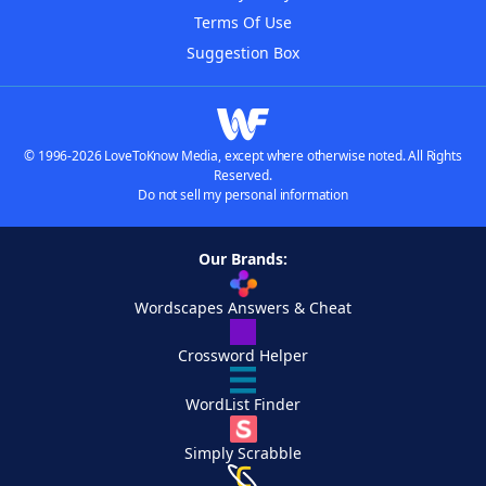
Terms Of Use
Suggestion Box
© 1996-2026 LoveToKnow Media, except where otherwise noted. All Rights
Reserved.
Do not sell my personal information
Our Brands:
Wordscapes Answers & Cheat
Crossword Helper
WordList Finder
Simply Scrabble