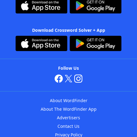
Download Crossword Solver + App
Follow Us
About WordFinder
About The WordFinder App
Advertisers
Contact Us
Privacy Policy