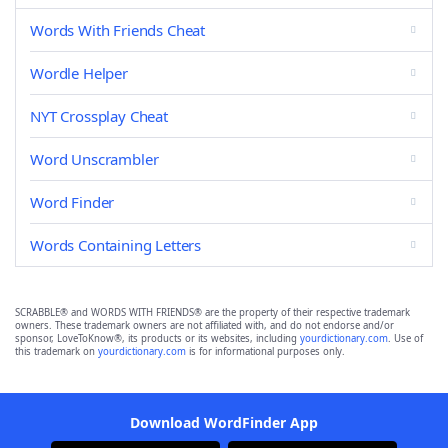
Words With Friends Cheat
Wordle Helper
NYT Crossplay Cheat
Word Unscrambler
Word Finder
Words Containing Letters
SCRABBLE® and WORDS WITH FRIENDS® are the property of their respective trademark
owners. These trademark owners are not affiliated with, and do not endorse and/or
sponsor, LoveToKnow®, its products or its websites, including
yourdictionary.com
. Use of
this trademark on
yourdictionary.com
is for informational purposes only.
Download WordFinder App