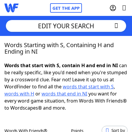
GET THE APP
EDIT YOUR SEARCH
Words Starting with S, Containing H and
Home
Ending in NI
Words With Friends
Cheat
Words that start with S, contain H and end in NI
can
be really specific, like you'd need when you're stumped
NYT Crossplay Cheat
by a crossword clue. Fear not! Leave it up to us at
WordFinder to find all the
words that start with S
,
Scrabble
Helpers
words with H
or
words that end in NI
you want for
every word game situation, from Words With Friends®
to Wordscapes® and more.
Today's NYT Games
Hints & Answers
Word Games
Helpers
Words With Friends®
Points
Sort by