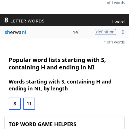
1 of 1 words
8
LETTER WORDS
1 word
sh
erwa
ni
14
definition
1 of 1 words
Popular word lists starting with S,
containing H and ending in NI
Words starting with S, containing H and
ending in NI, by length
8
11
TOP WORD GAME HELPERS