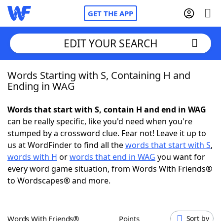
GET THE APP
EDIT YOUR SEARCH
Words Starting with S, Containing H and
Home
Ending in WAG
Words With Friends
Cheat
Words that start with S, contain H and end in WAG
can be really specific, like you'd need when you're
NYT Crossplay Cheat
stumped by a crossword clue. Fear not! Leave it up to
us at WordFinder to find all the
words that start with S
,
Scrabble
Helpers
words with H
or
words that end in WAG
you want for
every word game situation, from Words With Friends®
to Wordscapes® and more.
Today's NYT Games
Hints & Answers
Word Games
Helpers
Words With Friends®
Points
Sort by