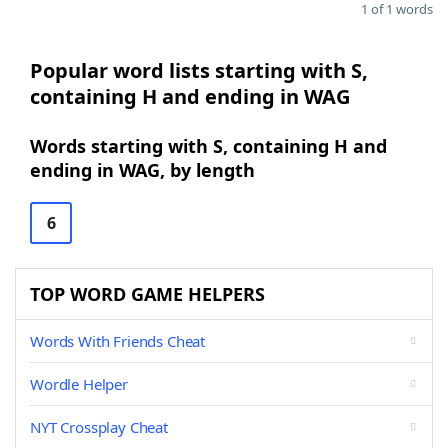
1 of 1 words
Popular word lists starting with S,
containing H and ending in WAG
Words starting with S, containing H and
ending in WAG, by length
6
TOP WORD GAME HELPERS
Words With Friends Cheat
Wordle Helper
NYT Crossplay Cheat