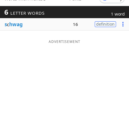
Word List
Maker
6
LETTER WORDS
1 word
s
c
hwag
16
definition
Blog
Our Brands
ADVERTISEMENT