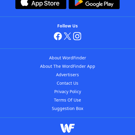
Follow Us
About WordFinder
About The WordFinder App
Advertisers
Contact Us
Privacy Policy
Terms Of Use
Suggestion Box