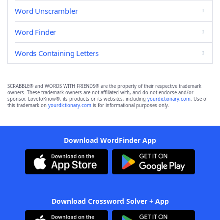
Word Unscrambler
Word Finder
Words Containing Letters
SCRABBLE® and WORDS WITH FRIENDS® are the property of their respective trademark
owners. These trademark owners are not affiliated with, and do not endorse and/or
sponsor, LoveToKnow®, its products or its websites, including
yourdictionary.com
. Use of
this trademark on
yourdictionary.com
is for informational purposes only.
Download WordFinder App
Download Crossword Solver + App