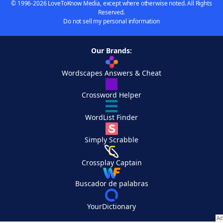
© 1996-2026 LoveToKnow Media, except where otherwise noted. All Rights
Reserved.
Do not sell my personal information
Our Brands:
Wordscapes Answers & Cheat
Crossword Helper
WordList Finder
Simply Scrabble
Crossplay Captain
Buscador de palabras
YourDictionary