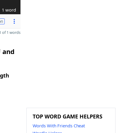
1 word
on
 of 1 words
F and
ngth
TOP WORD GAME HELPERS
Words With Friends Cheat