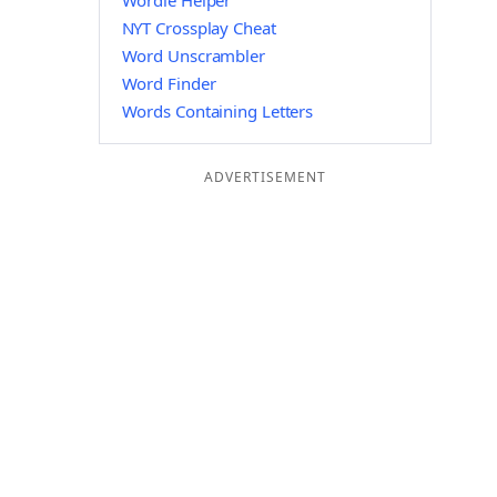
Wordle Helper
NYT Crossplay Cheat
Word Unscrambler
Word Finder
Words Containing Letters
ADVERTISEMENT