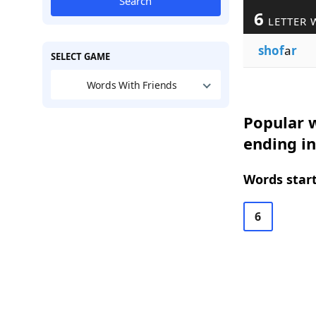
Search
6
LETTER 
shof
a
r
SELECT GAME
Words With Friends
Popular w
ending in
Words start
6