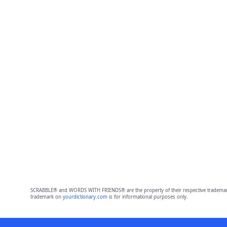
SCRABBLE® and WORDS WITH FRIENDS® are the property of their respective trademark 
trademark on
yourdictionary.com
is for informational purposes only.