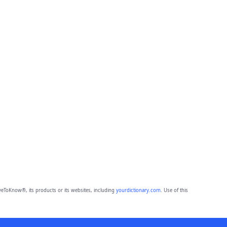
eToKnow®, its products or its websites, including
yourdictionary.com
. Use of this