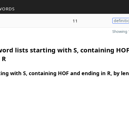
WORDS
11
definiti
Showing 1
ord lists starting with S, containing HO
 R
ing with S, containing HOF and ending in R, by le