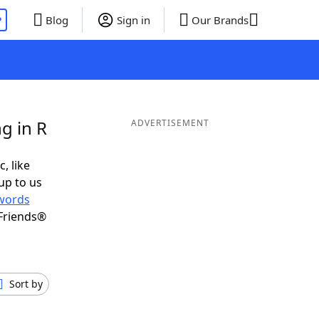
P
Blog
Sign in
Our Brands
g in R
ADVERTISEMENT
, like
up to us
words
Friends®
Sort by