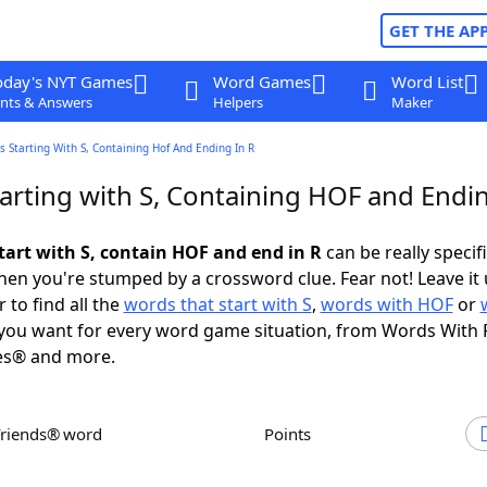
GET THE AP
oday's NYT Games
Word Games
Word List
nts & Answers
Helpers
Maker
 Starting With S, Containing Hof And Ending In R
arting with S, Containing HOF and Endin
tart with S, contain HOF and end in R
can be really specific
en you're stumped by a crossword clue. Fear not! Leave it 
 to find all the
words that start with S
,
words with HOF
or
you want for every word game situation, from Words With 
es® and more.
Friends® word
Points