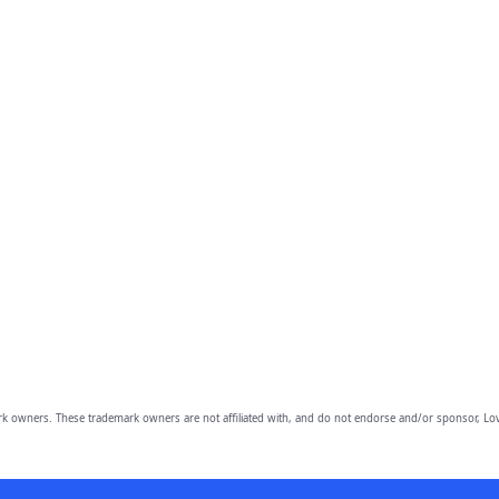
owners. These trademark owners are not affiliated with, and do not endorse and/or sponsor, Lov