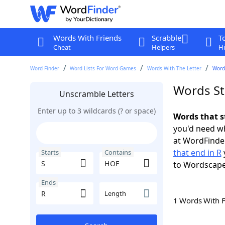
Words With Friends
Scrabble
T
Cheat
Helpers
Hi
Word Finder
Word Lists For Word Games
Words With The Letter
Words
Words St
Unscramble Letters
Enter up to 3 wildcards (? or space)
Words that s
you'd need wh
at WordFinder
that end in R
Starts
Contains
to Wordscap
Ends
Length
1 Words With 