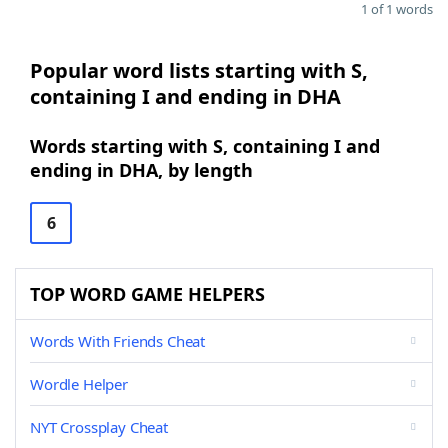
1 of 1 words
Popular word lists starting with S,
containing I and ending in DHA
Words starting with S, containing I and
ending in DHA, by length
6
TOP WORD GAME HELPERS
Words With Friends Cheat
Wordle Helper
NYT Crossplay Cheat