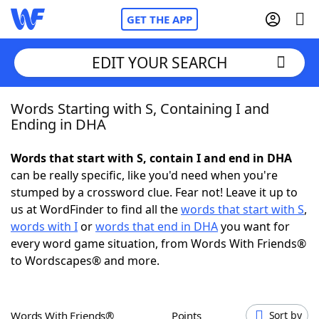
GET THE APP
EDIT YOUR SEARCH
Words Starting with S, Containing I and
Home
Ending in DHA
Words With Friends
Cheat
Words that start with S, contain I and end in DHA
can be really specific, like you'd need when you're
NYT Crossplay Cheat
stumped by a crossword clue. Fear not! Leave it up to
us at WordFinder to find all the
words that start with S
,
Scrabble
Helpers
words with I
or
words that end in DHA
you want for
every word game situation, from Words With Friends®
to Wordscapes® and more.
Today's NYT Games
Hints & Answers
Word Games
Helpers
Words With Friends®
Points
Sort by