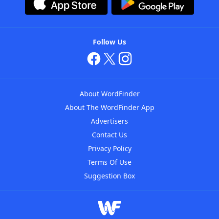
Follow Us
About WordFinder
About The WordFinder App
Advertisers
Contact Us
Privacy Policy
Terms Of Use
Suggestion Box