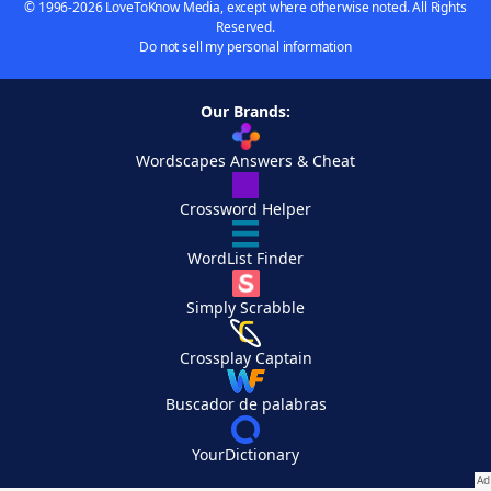
© 1996-2026 LoveToKnow Media, except where otherwise noted. All Rights
Reserved.
Do not sell my personal information
Our Brands:
Wordscapes Answers & Cheat
Crossword Helper
WordList Finder
Simply Scrabble
Crossplay Captain
Buscador de palabras
YourDictionary