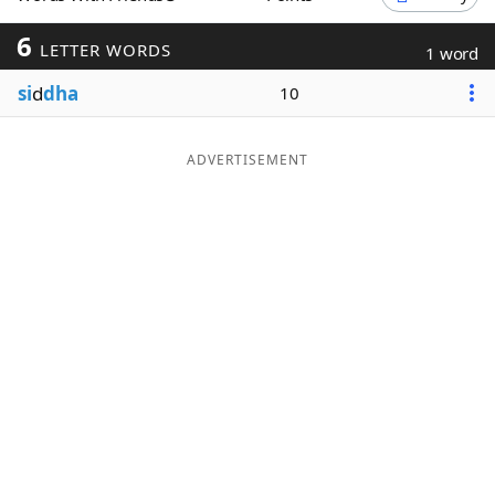
Word List
Maker
6
LETTER WORDS
1 word
si
d
dha
10
Blog
Our Brands
ADVERTISEMENT