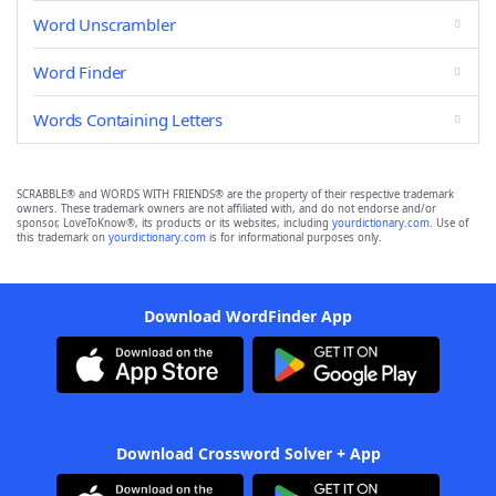
Word Unscrambler
Word Finder
Words Containing Letters
SCRABBLE® and WORDS WITH FRIENDS® are the property of their respective trademark
owners. These trademark owners are not affiliated with, and do not endorse and/or
sponsor, LoveToKnow®, its products or its websites, including
yourdictionary.com
. Use of
this trademark on
yourdictionary.com
is for informational purposes only.
Download WordFinder App
Download Crossword Solver + App