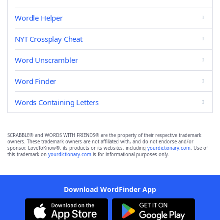
Wordle Helper
NYT Crossplay Cheat
Word Unscrambler
Word Finder
Words Containing Letters
SCRABBLE® and WORDS WITH FRIENDS® are the property of their respective trademark
owners. These trademark owners are not affiliated with, and do not endorse and/or
sponsor, LoveToKnow®, its products or its websites, including
yourdictionary.com
. Use of
this trademark on
yourdictionary.com
is for informational purposes only.
Download WordFinder App