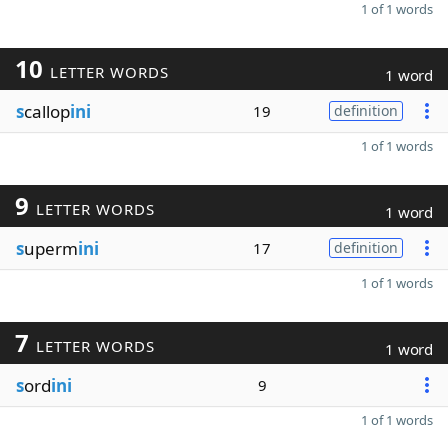
1 of 1 words
10
LETTER WORDS
1 word
s
callop
ini
19
definition
1 of 1 words
9
LETTER WORDS
1 word
s
uperm
ini
17
definition
1 of 1 words
7
LETTER WORDS
1 word
s
ord
ini
9
1 of 1 words