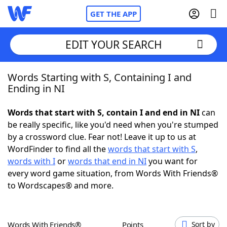
GET THE APP
EDIT YOUR SEARCH
Words Starting with S, Containing I and
Home
Ending in NI
Words With Friends
Cheat
Words that start with S, contain I and end in NI
can
be really specific, like you'd need when you're stumped
NYT Crossplay Cheat
by a crossword clue. Fear not! Leave it up to us at
WordFinder to find all the
words that start with S
,
Scrabble
Helpers
words with I
or
words that end in NI
you want for
every word game situation, from Words With Friends®
to Wordscapes® and more.
Today's NYT Games
Hints & Answers
Word Games
Helpers
Words With Friends®
Points
Sort by