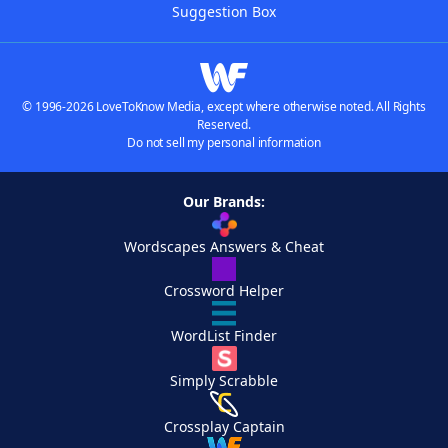
Suggestion Box
© 1996-2026 LoveToKnow Media, except where otherwise noted. All Rights
Reserved.
Do not sell my personal information
Our Brands:
Wordscapes Answers & Cheat
Crossword Helper
WordList Finder
Simply Scrabble
Crossplay Captain