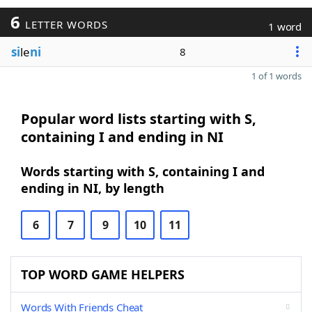
6
LETTER WORDS
1 word
si
le
ni
8
1 of 1 words
Popular word lists starting with S,
containing I and ending in NI
Words starting with S, containing I and
ending in NI, by length
6
7
9
10
11
TOP WORD GAME HELPERS
Words With Friends Cheat