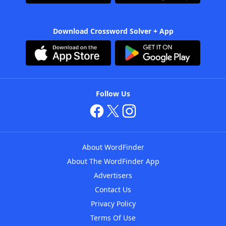
Download Crossword Solver + App
Follow Us
About WordFinder
About The WordFinder App
Advertisers
Contact Us
Privacy Policy
Terms Of Use