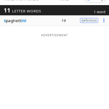
Word List
Maker
11
LETTER WORDS
1 word
s
paghett
ini
19
definition
Blog
Our Brands
ADVERTISEMENT