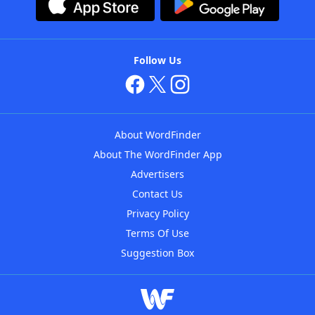
Follow Us
About WordFinder
About The WordFinder App
Advertisers
Contact Us
Privacy Policy
Terms Of Use
Suggestion Box