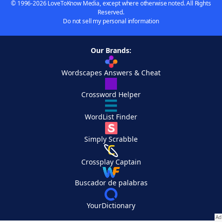
© 1996-2026 LoveToKnow Media, except where otherwise noted. All Rights
Reserved.
Do not sell my personal information
Our Brands:
Wordscapes Answers & Cheat
Crossword Helper
WordList Finder
Simply Scrabble
Crossplay Captain
Buscador de palabras
YourDictionary