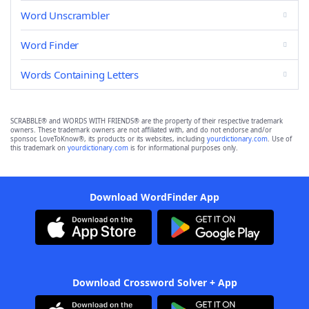
Word Unscrambler
Word Finder
Words Containing Letters
SCRABBLE® and WORDS WITH FRIENDS® are the property of their respective trademark
owners. These trademark owners are not affiliated with, and do not endorse and/or
sponsor, LoveToKnow®, its products or its websites, including
yourdictionary.com
. Use of
this trademark on
yourdictionary.com
is for informational purposes only.
Download WordFinder App
Download Crossword Solver + App