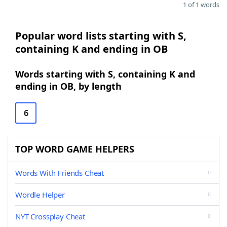
1 of 1 words
Popular word lists starting with S,
containing K and ending in OB
Words starting with S, containing K and
ending in OB, by length
6
TOP WORD GAME HELPERS
Words With Friends Cheat
Wordle Helper
NYT Crossplay Cheat