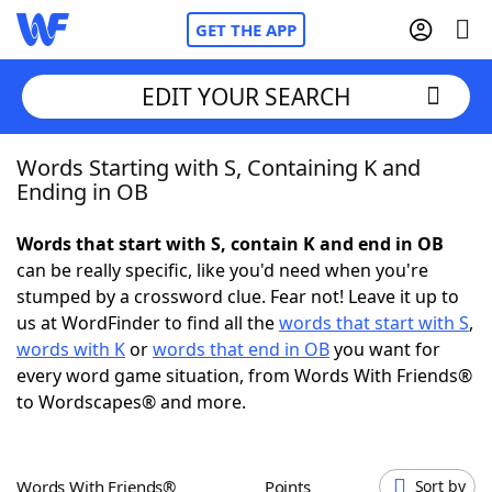
GET THE APP
EDIT YOUR SEARCH
Words Starting with S, Containing K and
Home
Ending in OB
Words With Friends
Cheat
Words that start with S, contain K and end in OB
can be really specific, like you'd need when you're
NYT Crossplay Cheat
stumped by a crossword clue. Fear not! Leave it up to
us at WordFinder to find all the
words that start with S
,
Scrabble
Helpers
words with K
or
words that end in OB
you want for
every word game situation, from Words With Friends®
to Wordscapes® and more.
Today's NYT Games
Hints & Answers
Word Games
Helpers
Words With Friends®
Points
Sort by