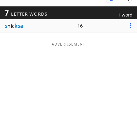
Word List
Maker
7
LETTER WORDS
1 word
s
hic
ksa
16
Blog
Our Brands
ADVERTISEMENT