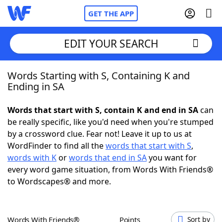
GET THE APP
EDIT YOUR SEARCH
Words Starting with S, Containing K and
Home
Ending in SA
Words With Friends
Cheat
Words that start with S, contain K and end in SA
can
be really specific, like you'd need when you're stumped
NYT Crossplay Cheat
by a crossword clue. Fear not! Leave it up to us at
WordFinder to find all the
words that start with S
,
Scrabble
Helpers
words with K
or
words that end in SA
you want for
every word game situation, from Words With Friends®
to Wordscapes® and more.
Today's NYT Games
Hints & Answers
Word Games
Helpers
Words With Friends®
Points
Sort by