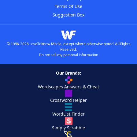
Terms Of Use
Suggestion Box
© 1996-2026 LoveToKnow Media, except where otherwise noted. All Rights
Reserved.
Do not sell my personal information
Our Brands:
Wordscapes Answers & Cheat
Crossword Helper
WordList Finder
Simply Scrabble