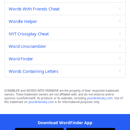
Words With Friends Cheat
Wordle Helper
NYT Crossplay Cheat
Word Unscrambler
Word Finder
Words Containing Letters
SCRABBLE® and WORDS WITH FRIENDS® are the property of their respective trademark
owners. These trademark owners are not affiliated with, and do not endorse and/or
sponsor, LoveToKnow®, its products or its websites, including
yourdictionary.com
. Use of
this trademark on
yourdictionary.com
is for informational purposes only.
Download WordFinder App