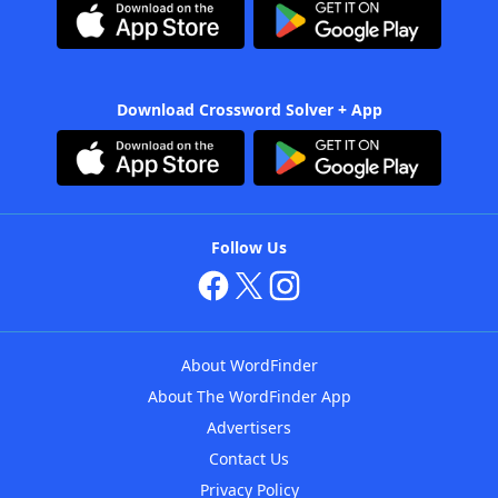
Download Crossword Solver + App
Follow Us
About WordFinder
About The WordFinder App
Advertisers
Contact Us
Privacy Policy