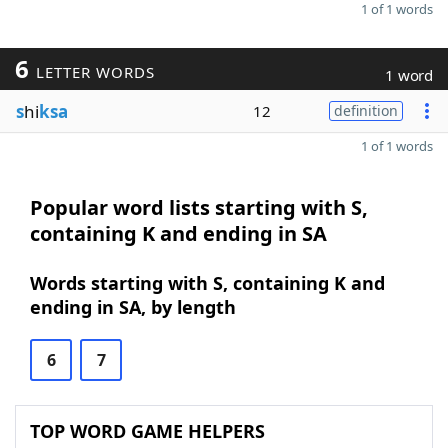
1 of 1 words
6
LETTER WORDS
1 word
s
hi
ksa
12
definition
1 of 1 words
Popular word lists starting with S,
containing K and ending in SA
Words starting with S, containing K and
ending in SA, by length
6
7
TOP WORD GAME HELPERS