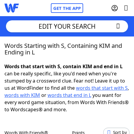
GET THE APP
EDIT YOUR SEARCH
Words Starting with S, Containing KIM and
Home
Ending in L
Words With Friends
Cheat
Words that start with S, contain KIM and end in L
can be really specific, like you'd need when you're
NYT Crossplay Cheat
stumped by a crossword clue. Fear not! Leave it up to
us at WordFinder to find all the
words that start with S
,
Scrabble
Helpers
words with KIM
or
words that end in L
you want for
every word game situation, from Words With Friends®
to Wordscapes® and more.
Today's NYT Games
Hints & Answers
Word Games
Helpers
Words With Friends®
Points
Sort by