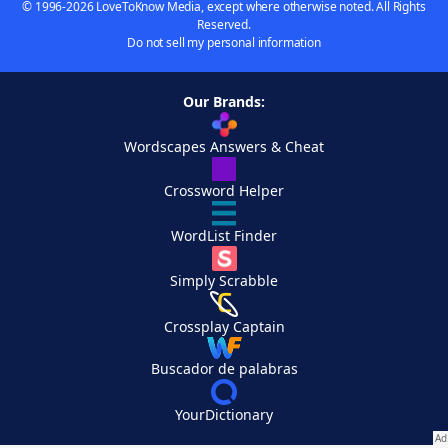
© 1996-2026 LoveToKnow Media, except where otherwise noted. All Rights
Reserved.
Do not sell my personal information
Our Brands:
Wordscapes Answers & Cheat
Crossword Helper
WordList Finder
Simply Scrabble
Crossplay Captain
Buscador de palabras
YourDictionary