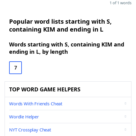
1 of 1 words
Popular word lists starting with S,
containing KIM and ending in L
Words starting with S, containing KIM and
ending in L, by length
7
TOP WORD GAME HELPERS
Words With Friends Cheat
Wordle Helper
NYT Crossplay Cheat