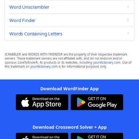
Word Unscrambler
Word Finder
Words Containing Letters
SCRABBLE® and WORDS WITH FRIENDS® are the property of their respective trademark
owners. These trademark owners are not affiliated with, and do not endorse and/or
sponsor, LoveToKnow®, its products or its websites, including
yourdictionary.com
. Use of
this trademark on
yourdictionary.com
is for informational purposes only.
Download WordFinder App
Download Crossword Solver + App