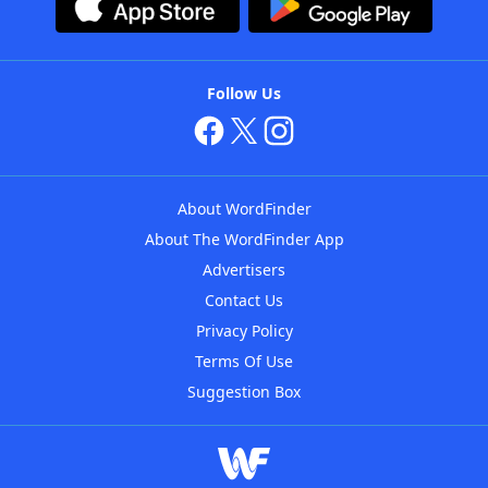
Follow Us
About WordFinder
About The WordFinder App
Advertisers
Contact Us
Privacy Policy
Terms Of Use
Suggestion Box