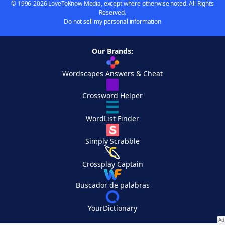
© 1996-2026 LoveToKnow Media, except where otherwise noted. All Rights
Reserved.
Do not sell my personal information
Our Brands:
Wordscapes Answers & Cheat
Crossword Helper
WordList Finder
Simply Scrabble
Crossplay Captain
Buscador de palabras
YourDictionary