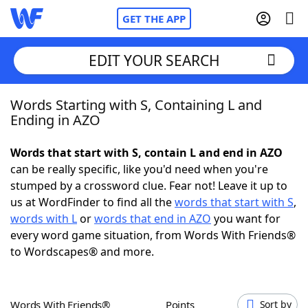
GET THE APP
EDIT YOUR SEARCH
Words Starting with S, Containing L and
Home
Ending in AZO
Words With Friends
Cheat
Words that start with S, contain L and end in AZO
can be really specific, like you'd need when you're
NYT Crossplay Cheat
stumped by a crossword clue. Fear not! Leave it up to
us at WordFinder to find all the
words that start with S
,
Scrabble
Helpers
words with L
or
words that end in AZO
you want for
every word game situation, from Words With Friends®
to Wordscapes® and more.
Today's NYT Games
Hints & Answers
Word Games
Helpers
Words With Friends®
Points
Sort by