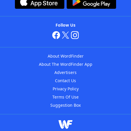
Follow Us
About WordFinder
About The WordFinder App
Advertisers
Contact Us
Privacy Policy
Terms Of Use
Suggestion Box