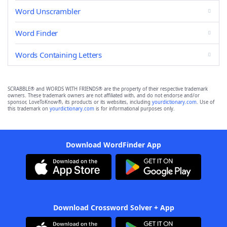
Word Unscrambler
Word Finder
Words Containing Letters
SCRABBLE® and WORDS WITH FRIENDS® are the property of their respective trademark
owners. These trademark owners are not affiliated with, and do not endorse and/or
sponsor, LoveToKnow®, its products or its websites, including
yourdictionary.com
. Use of
this trademark on
yourdictionary.com
is for informational purposes only.
Download WordFinder App
Download Crossword Solver + App