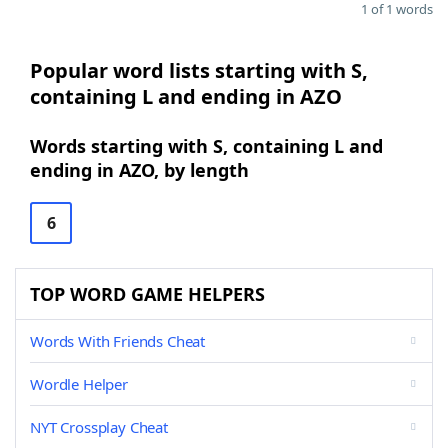
1 of 1 words
Popular word lists starting with S,
containing L and ending in AZO
Words starting with S, containing L and
ending in AZO, by length
6
TOP WORD GAME HELPERS
Words With Friends Cheat
Wordle Helper
NYT Crossplay Cheat