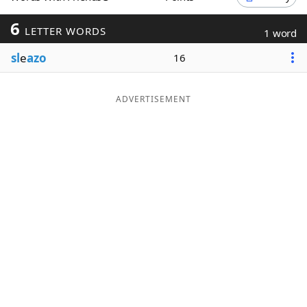
Word List
Maker
6
LETTER WORDS
1 word
sl
e
azo
16
Blog
Our Brands
ADVERTISEMENT