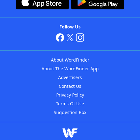
Follow Us
About WordFinder
About The WordFinder App
Advertisers
Contact Us
Privacy Policy
Terms Of Use
Suggestion Box