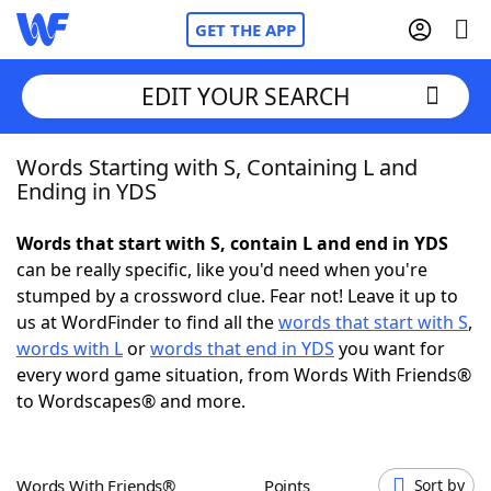
GET THE APP
EDIT YOUR SEARCH
Words Starting with S, Containing L and
Home
Ending in YDS
Words With Friends
Cheat
Words that start with S, contain L and end in YDS
can be really specific, like you'd need when you're
NYT Crossplay Cheat
stumped by a crossword clue. Fear not! Leave it up to
us at WordFinder to find all the
words that start with S
,
Scrabble
Helpers
words with L
or
words that end in YDS
you want for
every word game situation, from Words With Friends®
to Wordscapes® and more.
Today's NYT Games
Hints & Answers
Word Games
Helpers
Words With Friends®
Points
Sort by