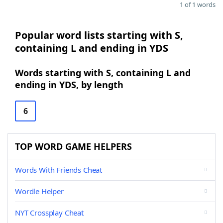
1 of 1 words
Popular word lists starting with S,
containing L and ending in YDS
Words starting with S, containing L and
ending in YDS, by length
6
TOP WORD GAME HELPERS
Words With Friends Cheat
Wordle Helper
NYT Crossplay Cheat