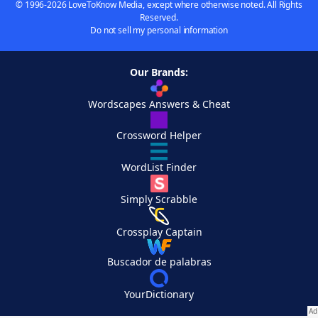
© 1996-2026 LoveToKnow Media, except where otherwise noted. All Rights
Reserved.
Do not sell my personal information
Our Brands:
Wordscapes Answers & Cheat
Crossword Helper
WordList Finder
Simply Scrabble
Crossplay Captain
Buscador de palabras
YourDictionary