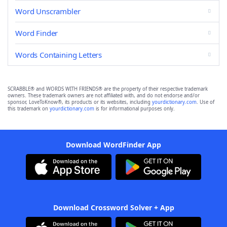
Word Unscrambler
Word Finder
Words Containing Letters
SCRABBLE® and WORDS WITH FRIENDS® are the property of their respective trademark
owners. These trademark owners are not affiliated with, and do not endorse and/or
sponsor, LoveToKnow®, its products or its websites, including
yourdictionary.com
. Use of
this trademark on
yourdictionary.com
is for informational purposes only.
Download WordFinder App
Download Crossword Solver + App