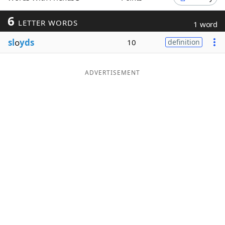
Word List
Maker
6
LETTER WORDS
1 word
sl
o
yds
10
definition
Blog
Our Brands
ADVERTISEMENT