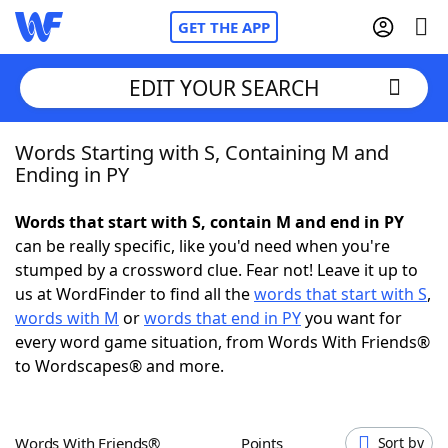
GET THE APP
EDIT YOUR SEARCH
Words Starting with S, Containing M and
Home
Ending in PY
Words With Friends
Cheat
Words that start with S, contain M and end in PY
can be really specific, like you'd need when you're
NYT Crossplay Cheat
stumped by a crossword clue. Fear not! Leave it up to
us at WordFinder to find all the
words that start with S
,
Scrabble
Helpers
words with M
or
words that end in PY
you want for
every word game situation, from Words With Friends®
to Wordscapes® and more.
Today's NYT Games
Hints & Answers
Word Games
Helpers
Words With Friends®
Points
Sort by