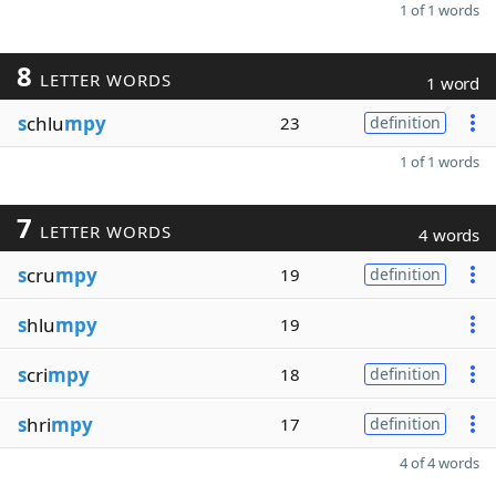
1 of 1 words
8
LETTER WORDS
1 word
s
chlu
mpy
23
definition
1 of 1 words
7
LETTER WORDS
4 words
s
cru
mpy
19
definition
s
hlu
mpy
19
s
cri
mpy
18
definition
s
hri
mpy
17
definition
4 of 4 words