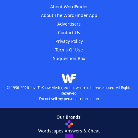
About WordFinder
About The WordFinder App
Advertisers
Contact Us
Privacy Policy
Terms Of Use
Suggestion Box
© 1996-2026 LoveToKnow Media, except where otherwise noted. All Rights
Reserved.
Do not sell my personal information
Our Brands:
Wordscapes Answers & Cheat