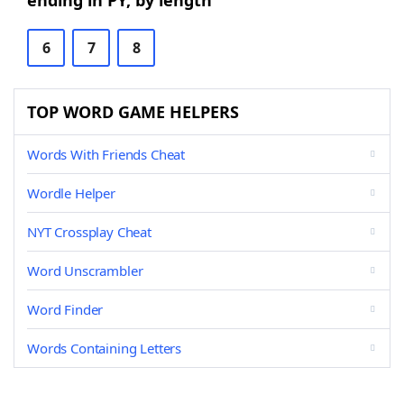
ending in PY, by length
6
7
8
TOP WORD GAME HELPERS
Words With Friends Cheat
Wordle Helper
NYT Crossplay Cheat
Word Unscrambler
Word Finder
Words Containing Letters