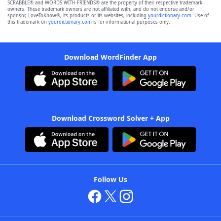
SCRABBLE® and WORDS WITH FRIENDS® are the property of their respective trademark
owners. These trademark owners are not affiliated with, and do not endorse and/or
sponsor, LoveToKnow®, its products or its websites, including
yourdictionary.com
. Use of
this trademark on
yourdictionary.com
is for informational purposes only.
Download WordFinder App
Download Crossword Solver + App
Follow Us