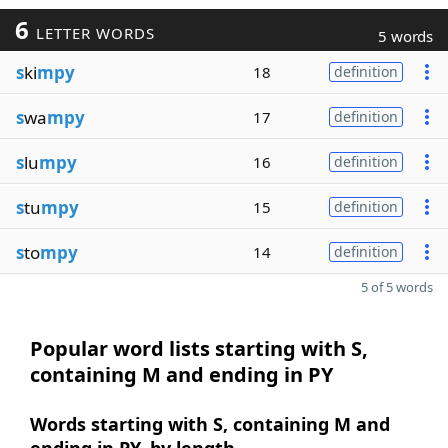
6
LETTER WORDS
5 words
s
ki
mpy
18
definition
s
wa
mpy
17
definition
s
lu
mpy
16
definition
s
tu
mpy
15
definition
s
to
mpy
14
definition
5 of 5 words
Popular word lists starting with S,
containing M and ending in PY
Words starting with S, containing M and