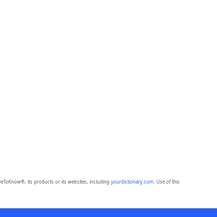
eToKnow®, its products or its websites, including
yourdictionary.com
. Use of this