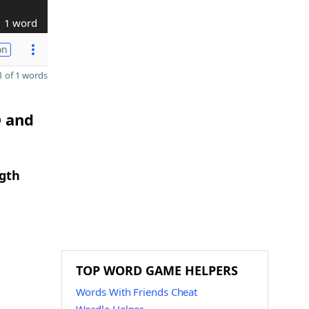
1 word
on
 of 1 words
D and
ngth
TOP WORD GAME HELPERS
Words With Friends Cheat