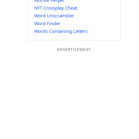
Wordle Helper
NYT Crossplay Cheat
Word Unscrambler
Word Finder
Words Containing Letters
ADVERTISEMENT