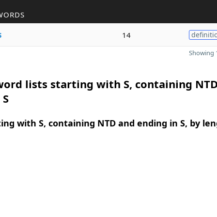
WORDS
s
14
definiti
Showing 1
ord lists starting with S, containing NT
 S
ing with S, containing NTD and ending in S, by le