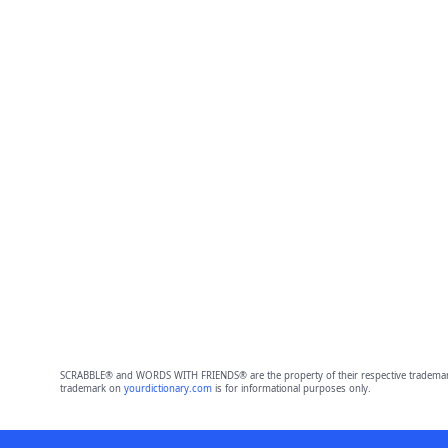
SCRABBLE® and WORDS WITH FRIENDS® are the property of their respective trademark 
trademark on
yourdictionary.com
is for informational purposes only.