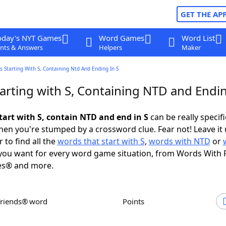
GET THE AP
oday's NYT Games
Word Games
Word List
nts & Answers
Helpers
Maker
 Starting With S, Containing Ntd And Ending In S
arting with S, Containing NTD and Endin
tart with S, contain NTD and end in S
can be really specific
en you're stumped by a crossword clue. Fear not! Leave it 
 to find all the
words that start with S
,
words with NTD
or
ou want for every word game situation, from Words With 
es® and more.
Friends® word
Points