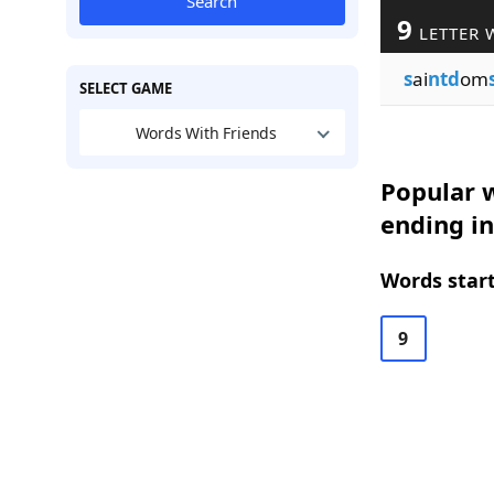
Search
9
LETTER 
s
ai
ntd
om
SELECT GAME
Words With Friends
Popular w
ending in
Words start
9