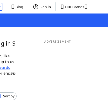
P
Blog
Sign in
Our Brands
g in S
ADVERTISEMENT
, like
up to us
words
Friends®
Sort by