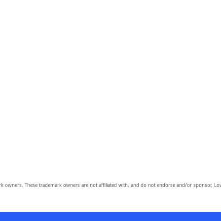
owners. These trademark owners are not affiliated with, and do not endorse and/or sponsor, Lov