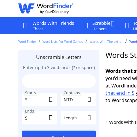
Words With Friends
Scrabble
T
Cheat
Helpers
Hi
Word Finder
Word Lists For Word Games
Words With The Letter
Words
Words St
Unscramble Letters
Enter up to 3 wildcards (? or space)
Words that s
you'd need wh
at WordFinder
that end in S
y
Starts
Contains
to Wordscap
Ends
Length
1 Words With 