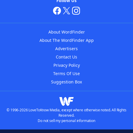
Follow Us
About WordFinder
About The WordFinder App
Advertisers
Contact Us
Privacy Policy
Terms Of Use
Suggestion Box
© 1996-2026 LoveToKnow Media, except where otherwise noted. All Rights
Reserved.
Do not sell my personal information