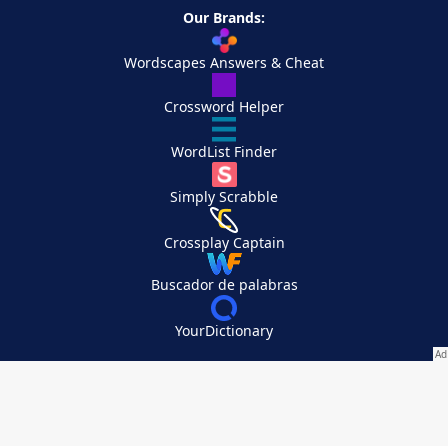
Our Brands:
Wordscapes Answers & Cheat
Crossword Helper
WordList Finder
Simply Scrabble
Crossplay Captain
Buscador de palabras
YourDictionary