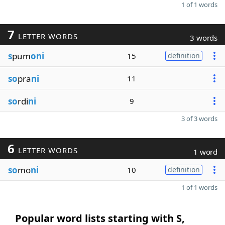
1 of 1 words
7
LETTER WORDS
3 words
s
pum
oni
15
definition
so
pra
ni
11
so
rdi
ni
9
3 of 3 words
6
LETTER WORDS
1 word
so
mo
ni
10
definition
1 of 1 words
Popular word lists starting with S,