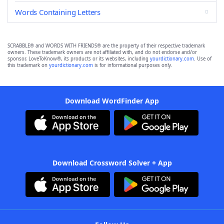
Words Containing Letters
SCRABBLE® and WORDS WITH FRIENDS® are the property of their respective trademark
owners. These trademark owners are not affiliated with, and do not endorse and/or
sponsor, LoveToKnow®, its products or its websites, including
yourdictionary.com
. Use of
this trademark on
yourdictionary.com
is for informational purposes only.
Download WordFinder App
Download Crossword Solver + App