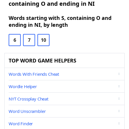
containing O and ending in NI
Words starting with S, containing O and
ending in NI, by length
6
7
10
TOP WORD GAME HELPERS
Words With Friends Cheat
Wordle Helper
NYT Crossplay Cheat
Word Unscrambler
Word Finder