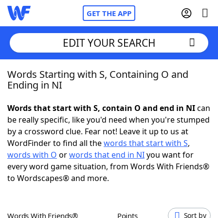
GET THE APP
EDIT YOUR SEARCH
Words Starting with S, Containing O and
Home
Ending in NI
Words With Friends
Cheat
Words that start with S, contain O and end in NI
can
be really specific, like you'd need when you're stumped
NYT Crossplay Cheat
by a crossword clue. Fear not! Leave it up to us at
WordFinder to find all the
words that start with S
,
Scrabble
Helpers
words with O
or
words that end in NI
you want for
every word game situation, from Words With Friends®
to Wordscapes® and more.
Today's NYT Games
Hints & Answers
Word Games
Helpers
Words With Friends®
Points
Sort by