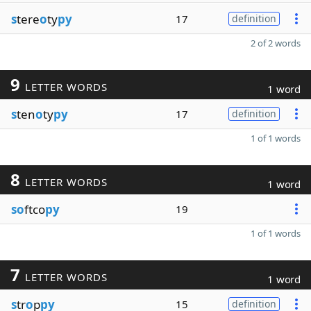
s
tere
o
ty
py
17
definition
2 of 2 words
9
LETTER WORDS
1 word
s
ten
o
ty
py
17
definition
1 of 1 words
8
LETTER WORDS
1 word
so
ftco
py
19
1 of 1 words
7
LETTER WORDS
1 word
s
tr
o
p
py
15
definition