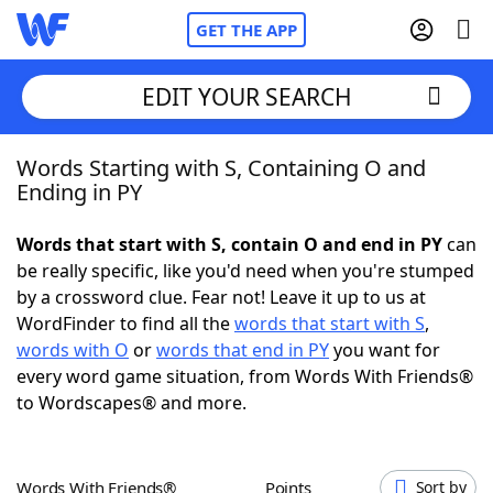
GET THE APP
EDIT YOUR SEARCH
Words Starting with S, Containing O and
Home
Ending in PY
Words With Friends
Cheat
Words that start with S, contain O and end in PY
can
be really specific, like you'd need when you're stumped
NYT Crossplay Cheat
by a crossword clue. Fear not! Leave it up to us at
WordFinder to find all the
words that start with S
,
Scrabble
Helpers
words with O
or
words that end in PY
you want for
every word game situation, from Words With Friends®
to Wordscapes® and more.
Today's NYT Games
Hints & Answers
Word Games
Helpers
Words With Friends®
Points
Sort by