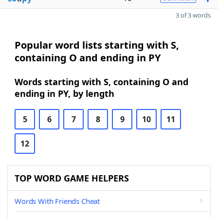
3 of 3 words
Popular word lists starting with S,
containing O and ending in PY
Words starting with S, containing O and
ending in PY, by length
5
6
7
8
9
10
11
12
TOP WORD GAME HELPERS
Words With Friends Cheat