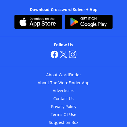
Download Crossword Solver + App
Follow Us
About WordFinder
About The WordFinder App
Advertisers
Contact Us
Privacy Policy
Terms Of Use
Suggestion Box