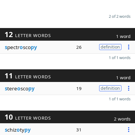
2 of 2 words
12
LETTER WORDS
1 word
s
pectr
o
sco
py
26
definition
1 of 1 words
11
LETTER WORDS
1 word
s
tere
o
sco
py
19
definition
1 of 1 words
10
LETTER WORDS
2 words
s
chiz
o
ty
py
31