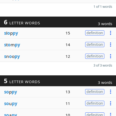
1 of 1 words
6
LETTER WORDS
3 words
s
l
o
p
py
15
definition
s
t
o
m
py
14
definition
s
n
o
o
py
12
definition
3 of 3 words
5
LETTER WORDS
3 words
so
p
py
13
definition
so
u
py
11
definition
so
a
py
10
definition