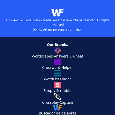
© 1996-2026 LoveToKnow Media, except where otherwise noted. All Rights
Reserved.
Do not sell my personal information
Our Brands:
Wordscapes Answers & Cheat
Crossword Helper
WordList Finder
Simply Scrabble
Crossplay Captain
Buscador de palabras