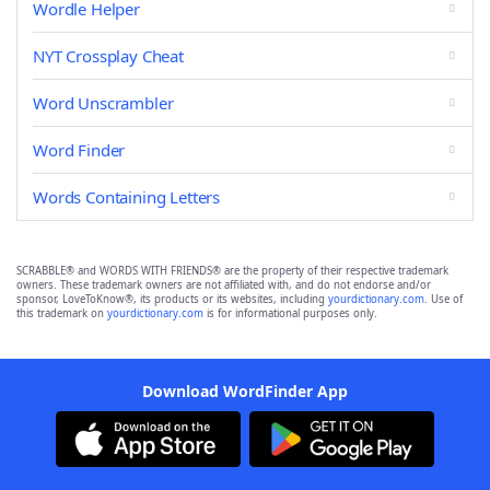
Wordle Helper
NYT Crossplay Cheat
Word Unscrambler
Word Finder
Words Containing Letters
SCRABBLE® and WORDS WITH FRIENDS® are the property of their respective trademark
owners. These trademark owners are not affiliated with, and do not endorse and/or
sponsor, LoveToKnow®, its products or its websites, including
yourdictionary.com
. Use of
this trademark on
yourdictionary.com
is for informational purposes only.
Download WordFinder App