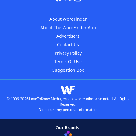
About WordFinder
About The WordFinder App
Advertisers
Contact Us
Privacy Policy
Terms Of Use
Suggestion Box
© 1996-2026 LoveToKnow Media, except where otherwise noted. All Rights
Reserved.
Do not sell my personal information
Our Brands: