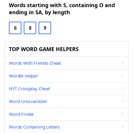
Words starting with S, containing O and
ending in SA, by length
6
8
9
TOP WORD GAME HELPERS
Words With Friends Cheat
Wordle Helper
NYT Crossplay Cheat
Word Unscrambler
Word Finder
Words Containing Letters