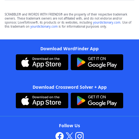
SCRABBLE® and WORDS WITH FRIENDS® are the property of their respective trademark
owners. These trademark owners are not affiliated with, and do not endorse and/or
sponsor, LoveToKnow®, its products or its websites, including
yourdictionary.com
. Use of
this trademark on
yourdictionary.com
is for informational purposes only.
Download WordFinder App
Download Crossword Solver + App
Follow Us