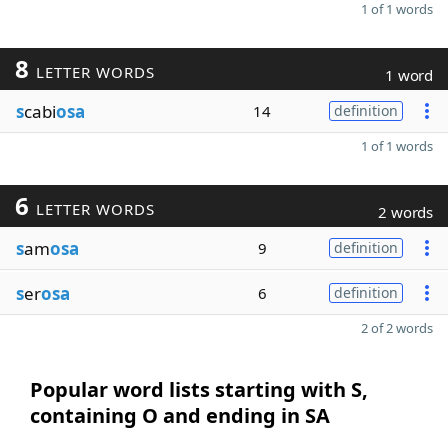
1 of 1 words
8
LETTER WORDS
1 word
s
cabi
osa
14
definition
1 of 1 words
6
LETTER WORDS
2 words
s
am
osa
9
definition
s
er
osa
6
definition
2 of 2 words
Popular word lists starting with S,
containing O and ending in SA