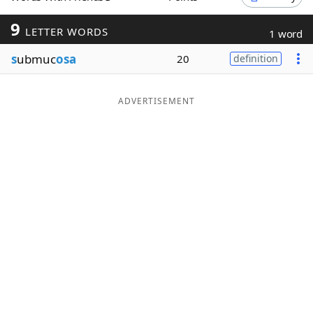
Word List
Maker
9
LETTER WORDS
1 word
s
ubmuc
osa
20
definition
Blog
Our Brands
ADVERTISEMENT