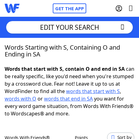
GET THE APP
EDIT YOUR SEARCH
Words Starting with S, Containing O and
Home
Ending in SA
Words With Friends
Cheat
Words that start with S, contain O and end in SA
can
be really specific, like you'd need when you're stumped
NYT Crossplay Cheat
by a crossword clue. Fear not! Leave it up to us at
WordFinder to find all the
words that start with S
,
Scrabble
Helpers
words with O
or
words that end in SA
you want for
every word game situation, from Words With Friends®
to Wordscapes® and more.
Today's NYT Games
Hints & Answers
Word Games
Helpers
Words With Friends®
Points
Sort by