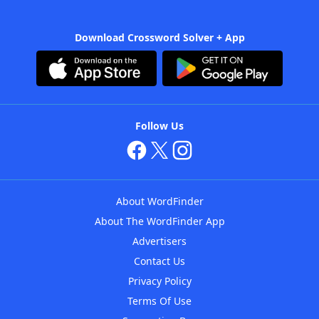
Download Crossword Solver + App
Follow Us
About WordFinder
About The WordFinder App
Advertisers
Contact Us
Privacy Policy
Terms Of Use