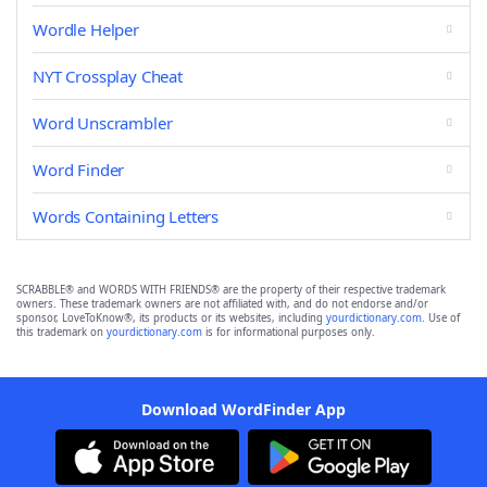
Wordle Helper
NYT Crossplay Cheat
Word Unscrambler
Word Finder
Words Containing Letters
SCRABBLE® and WORDS WITH FRIENDS® are the property of their respective trademark
owners. These trademark owners are not affiliated with, and do not endorse and/or
sponsor, LoveToKnow®, its products or its websites, including
yourdictionary.com
. Use of
this trademark on
yourdictionary.com
is for informational purposes only.
Download WordFinder App