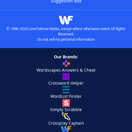
Suggestion Box
© 1996-2026 LoveToKnow Media, except where otherwise noted. All Rights
Reserved.
Do not sell my personal information
Our Brands:
Wordscapes Answers & Cheat
Crossword Helper
WordList Finder
Simply Scrabble
Crossplay Captain