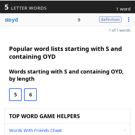
5
LETTER WORDS
1 word
s
l
oyd
9
definition
1 of 1 words
Popular word lists starting with S and
containing OYD
Words starting with S and containing OYD,
by length
5
6
TOP WORD GAME HELPERS
Words With Friends Cheat