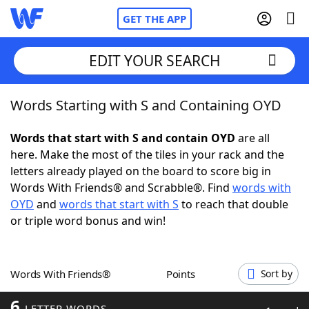
GET THE APP
EDIT YOUR SEARCH
Words Starting with S and Containing OYD
Home
Words that start with S and contain OYD
are all
Words With Friends
Cheat
here. Make the most of the tiles in your rack and the
letters already played on the board to score big in
NYT Crossplay Cheat
Words With Friends® and Scrabble®. Find
words with
OYD
and
words that start with S
to reach that double
Scrabble
Helpers
or triple word bonus and win!
Today's NYT Games
Hints & Answers
Words With Friends®
Points
Sort by
Word Games
Helpers
6
LETTER WORDS