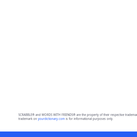
SCRABBLE® and WORDS WITH FRIENDS® are the property of their respective trademark 
trademark on
yourdictionary.com
is for informational purposes only.