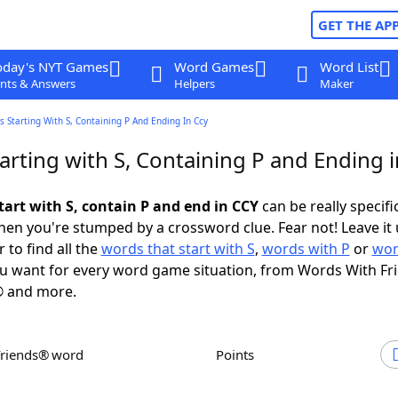
GET THE AP
oday's NYT Games
Word Games
Word List
nts & Answers
Helpers
Maker
 Starting With S, Containing P And Ending In Ccy
arting with S, Containing P and Ending 
tart with S, contain P and end in CCY
can be really specific
en you're stumped by a crossword clue. Fear not! Leave it 
 to find all the
words that start with S
,
words with P
or
wor
u want for every word game situation, from Words With Fr
 and more.
Friends® word
Points