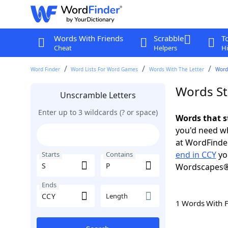
Words With Friends
Scrabble
T
Cheat
Helpers
Hi
Word Finder
Word Lists For Word Games
Words With The Letter
Words
Words St
Unscramble Letters
Enter up to 3 wildcards (? or space)
Words that s
you'd need wh
at WordFinder
end in CCY
yo
Starts
Contains
Wordscapes®
Ends
Length
1 Words With 