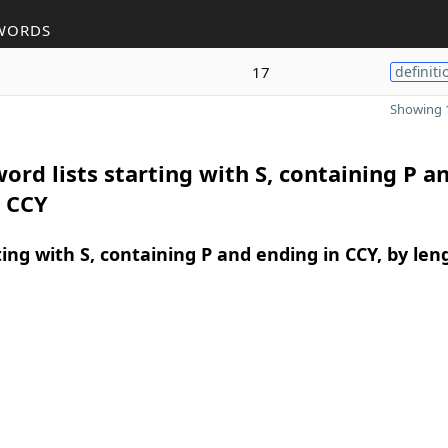
WORDS
17
definiti
Showing 1
ord lists starting with S, containing P a
n CCY
ing with S, containing P and ending in CCY, by len