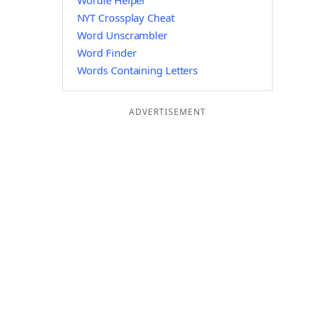
Wordle Helper
NYT Crossplay Cheat
Word Unscrambler
Word Finder
Words Containing Letters
ADVERTISEMENT