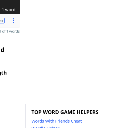
1 word
on
 of 1 words
nd
gth
TOP WORD GAME HELPERS
Words With Friends Cheat