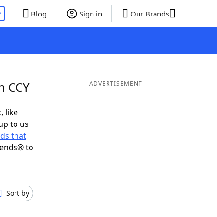
P
Blog
Sign in
Our Brands
in CCY
ADVERTISEMENT
, like
up to us
ds that
iends® to
Sort by