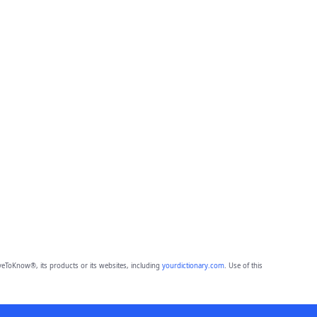
eToKnow®, its products or its websites, including
yourdictionary.com
. Use of this