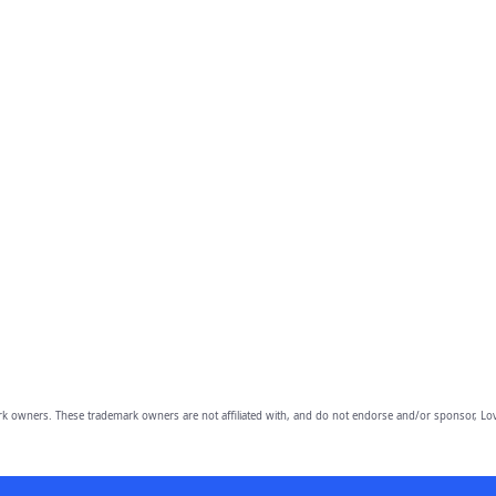
owners. These trademark owners are not affiliated with, and do not endorse and/or sponsor, Lov