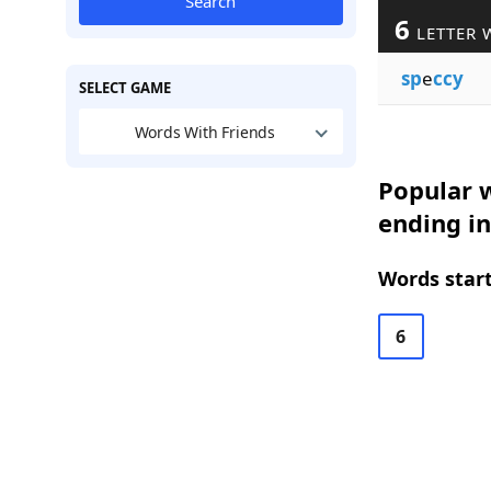
Search
6
LETTER 
sp
e
ccy
SELECT GAME
Words With Friends
Popular w
ending i
Words start
6