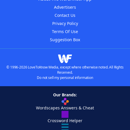
Advertisers
Contact Us
Privacy Policy
Terms Of Use
Suggestion Box
© 1996-2026 LoveToKnow Media, except where otherwise noted. All Rights
Reserved.
Do not sell my personal information
Our Brands:
Wordscapes Answers & Cheat
Crossword Helper