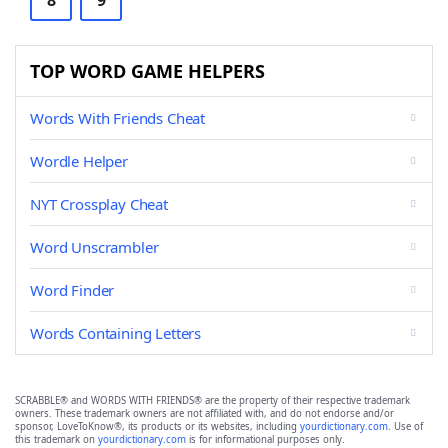
8
9
TOP WORD GAME HELPERS
Words With Friends Cheat
Wordle Helper
NYT Crossplay Cheat
Word Unscrambler
Word Finder
Words Containing Letters
SCRABBLE® and WORDS WITH FRIENDS® are the property of their respective trademark
owners. These trademark owners are not affiliated with, and do not endorse and/or
sponsor, LoveToKnow®, its products or its websites, including
yourdictionary.com
. Use of
this trademark on
yourdictionary.com
is for informational purposes only.