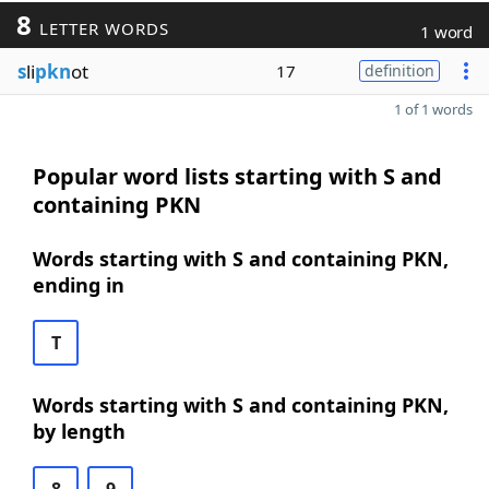
8
LETTER WORDS
1 word
s
li
pkn
ot
17
definition
1 of 1 words
Popular word lists starting with S and
containing PKN
Words starting with S and containing PKN,
ending in
T
Words starting with S and containing PKN,
by length