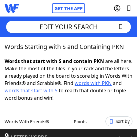
GET THE APP
EDIT YOUR SEARCH
Words Starting with S and Containing PKN
Home
Words that start with S and contain PKN
are all here.
Words With Friends
Cheat
Make the most of the tiles in your rack and the letters
already played on the board to score big in Words With
NYT Crossplay Cheat
Friends® and Scrabble®. Find
words with PKN
and
words that start with S
to reach that double or triple
Scrabble
Helpers
word bonus and win!
Today's NYT Games
Hints & Answers
Words With Friends®
Points
Sort by
Word Games
Helpers
9
LETTER WORDS