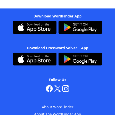
Download WordFinder App
Download Crossword Solver + App
Follow Us
About WordFinder
About The WordFinder App