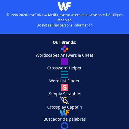
© 1996-2026 LoveToKnow Media, except where otherwise noted. All Rights
Reserved.
Do not sell my personal information
Our Brands:
Wordscapes Answers & Cheat
Crossword Helper
WordList Finder
Simply Scrabble
Crossplay Captain
Buscador de palabras