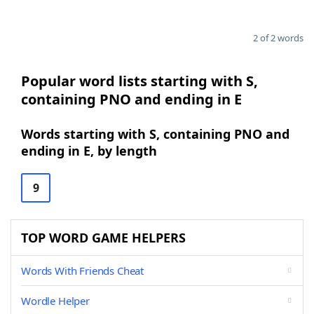
2 of 2 words
Popular word lists starting with S,
containing PNO and ending in E
Words starting with S, containing PNO and
ending in E, by length
9
TOP WORD GAME HELPERS
Words With Friends Cheat
Wordle Helper