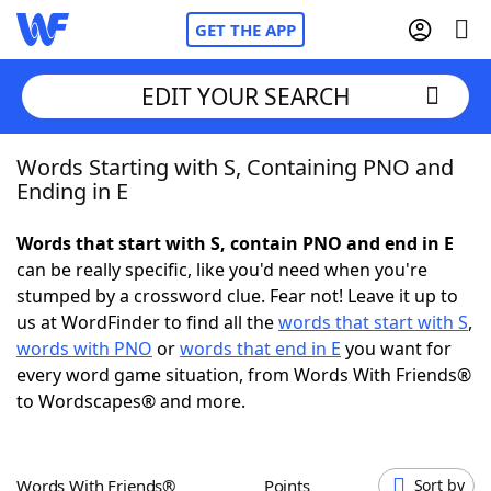
GET THE APP
EDIT YOUR SEARCH
Words Starting with S, Containing PNO and
Home
Ending in E
Words With Friends
Cheat
Words that start with S, contain PNO and end in E
can be really specific, like you'd need when you're
NYT Crossplay Cheat
stumped by a crossword clue. Fear not! Leave it up to
us at WordFinder to find all the
words that start with S
,
Scrabble
Helpers
words with PNO
or
words that end in E
you want for
every word game situation, from Words With Friends®
to Wordscapes® and more.
Today's NYT Games
Hints & Answers
Word Games
Helpers
Words With Friends®
Points
Sort by