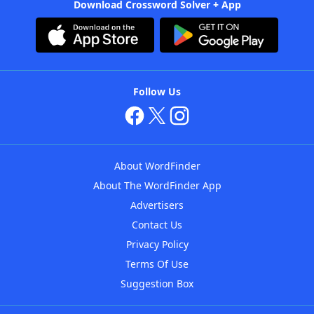
Download Crossword Solver + App
Follow Us
About WordFinder
About The WordFinder App
Advertisers
Contact Us
Privacy Policy
Terms Of Use
Suggestion Box