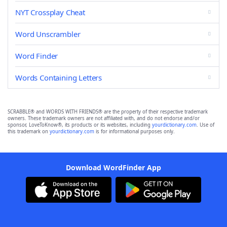
NYT Crossplay Cheat
Word Unscrambler
Word Finder
Words Containing Letters
SCRABBLE® and WORDS WITH FRIENDS® are the property of their respective trademark
owners. These trademark owners are not affiliated with, and do not endorse and/or
sponsor, LoveToKnow®, its products or its websites, including
yourdictionary.com
. Use of
this trademark on
yourdictionary.com
is for informational purposes only.
Download WordFinder App