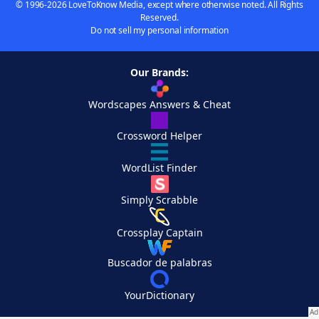
© 1996-2026 LoveToKnow Media, except where otherwise noted. All Rights
Reserved.
Do not sell my personal information
Our Brands:
Wordscapes Answers & Cheat
Crossword Helper
WordList Finder
Simply Scrabble
Crossplay Captain
Buscador de palabras
YourDictionary