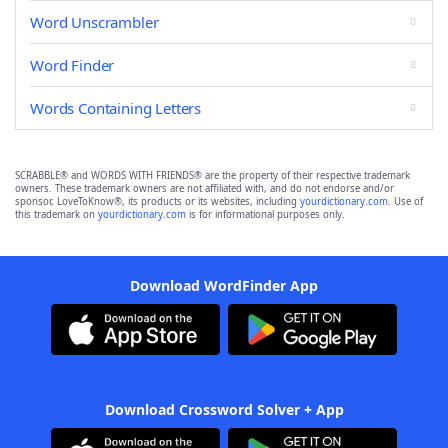
Word Unscrambler
Word Finder
Words Containing Letters
SCRABBLE® and WORDS WITH FRIENDS® are the property of their respective trademark
owners. These trademark owners are not affiliated with, and do not endorse and/or
sponsor, LoveToKnow®, its products or its websites, including
yourdictionary.com
. Use of
this trademark on
yourdictionary.com
is for informational purposes only.
Download WordFinder App
Download Crossword Solver + App