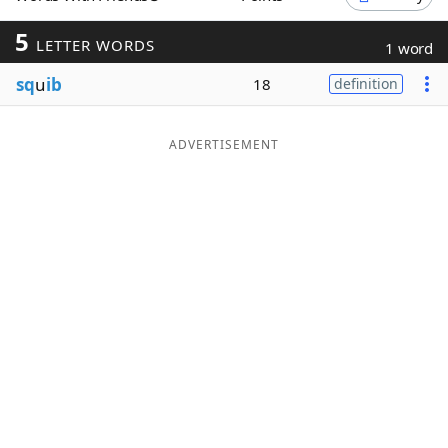
Word List
Maker
5
LETTER WORDS
1 word
sq
u
ib
18
definition
Blog
Our Brands
ADVERTISEMENT