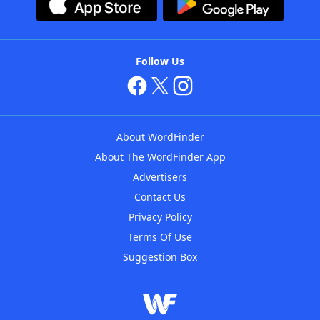
Follow Us
About WordFinder
About The WordFinder App
Advertisers
Contact Us
Privacy Policy
Terms Of Use
Suggestion Box