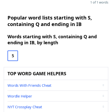
1 of 1 words
Popular word lists starting with S,
containing Q and ending in IB
Words starting with S, containing Q and
ending in IB, by length
5
TOP WORD GAME HELPERS
Words With Friends Cheat
Wordle Helper
NYT Crossplay Cheat