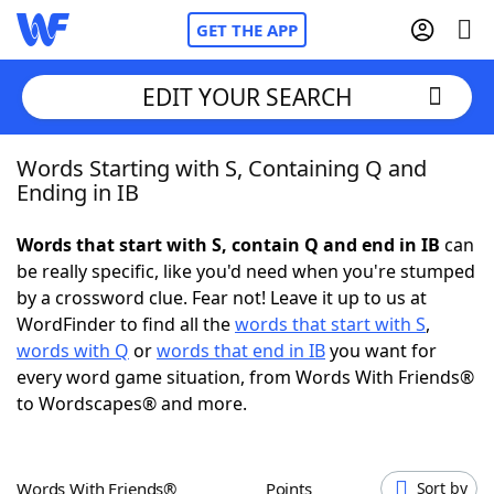
GET THE APP
EDIT YOUR SEARCH
Words Starting with S, Containing Q and
Home
Ending in IB
Words With Friends
Cheat
Words that start with S, contain Q and end in IB
can
be really specific, like you'd need when you're stumped
NYT Crossplay Cheat
by a crossword clue. Fear not! Leave it up to us at
WordFinder to find all the
words that start with S
,
Scrabble
Helpers
words with Q
or
words that end in IB
you want for
every word game situation, from Words With Friends®
to Wordscapes® and more.
Today's NYT Games
Hints & Answers
Word Games
Helpers
Words With Friends®
Points
Sort by