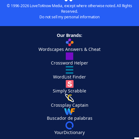
© 1996-2026 LoveToKnow Media, except where otherwise noted. All Rights
Reserved.
Do not sell my personal information
Our Brands:
Wordscapes Answers & Cheat
Crossword Helper
WordList Finder
Simply Scrabble
Crossplay Captain
Buscador de palabras
YourDictionary