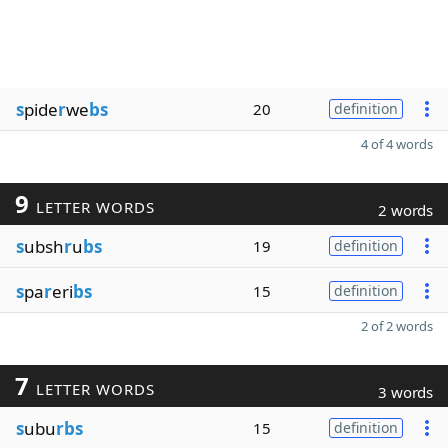
s
pide
r
we
bs
20
definition
4 of 4 words
9
LETTER WORDS
2 words
s
ubsh
r
u
bs
19
definition
s
pa
r
eri
bs
15
definition
2 of 2 words
7
LETTER WORDS
3 words
s
ubu
rbs
15
definition