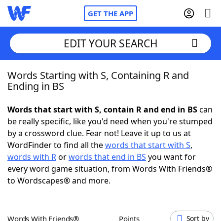
GET THE APP
EDIT YOUR SEARCH
Words Starting with S, Containing R and
Home
Ending in BS
Words With Friends
Cheat
Words that start with S, contain R and end in BS
can
be really specific, like you'd need when you're stumped
NYT Crossplay Cheat
by a crossword clue. Fear not! Leave it up to us at
WordFinder to find all the
words that start with S
,
Scrabble
Helpers
words with R
or
words that end in BS
you want for
every word game situation, from Words With Friends®
to Wordscapes® and more.
Today's NYT Games
Hints & Answers
Word Games
Helpers
Words With Friends®
Points
Sort by