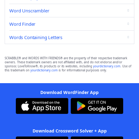
Word Unscrambler
Word Finder
Words Containing Letters
SCRABBLE® and WORDS WITH FRIENDS® are the property of their respective trademark
owners. These trademark owners are not affiliated with, and do not endorse and/or
sponsor, LoveToKnow®, its products or its websites, including
yourdictionary.com
. Use of
this trademark on
yourdictionary.com
is for informational purposes only.
Download WordFinder App
Download Crossword Solver + App