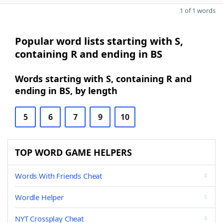
1 of 1 words
Popular word lists starting with S,
containing R and ending in BS
Words starting with S, containing R and
ending in BS, by length
5
6
7
9
10
TOP WORD GAME HELPERS
Words With Friends Cheat
Wordle Helper
NYT Crossplay Cheat