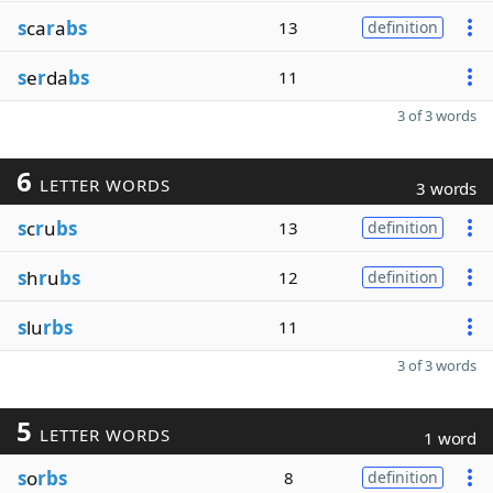
s
ca
r
a
bs
13
definition
s
e
r
da
bs
11
3 of 3 words
6
LETTER WORDS
3 words
s
c
r
u
bs
13
definition
s
h
r
u
bs
12
definition
s
lu
rbs
11
3 of 3 words
5
LETTER WORDS
1 word
s
o
rbs
8
definition