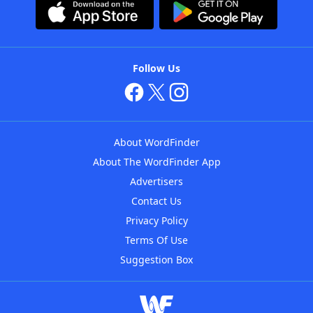
Follow Us
About WordFinder
About The WordFinder App
Advertisers
Contact Us
Privacy Policy
Terms Of Use
Suggestion Box