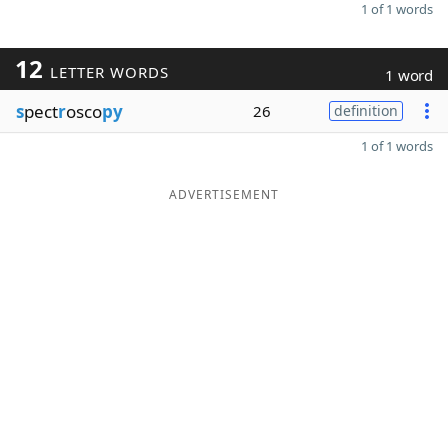
1 of 1 words
12
LETTER WORDS
1 word
s
pect
r
osco
py
26
definition
1 of 1 words
ADVERTISEMENT