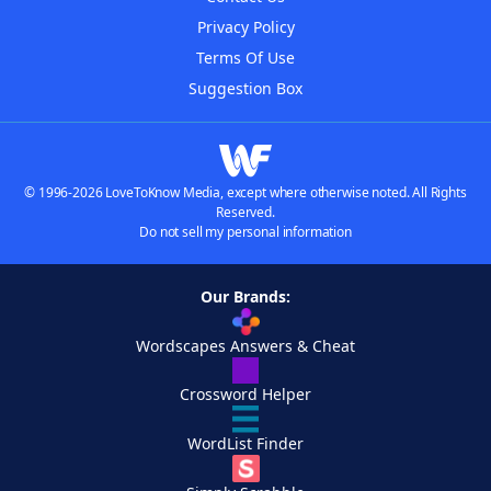
Privacy Policy
Terms Of Use
Suggestion Box
© 1996-2026 LoveToKnow Media, except where otherwise noted. All Rights
Reserved.
Do not sell my personal information
Our Brands:
Wordscapes Answers & Cheat
Crossword Helper
WordList Finder