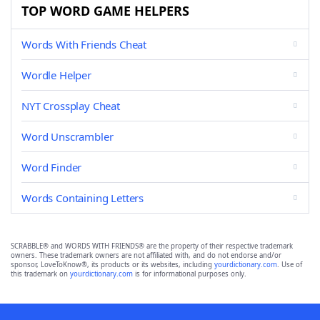
TOP WORD GAME HELPERS
Words With Friends Cheat
Wordle Helper
NYT Crossplay Cheat
Word Unscrambler
Word Finder
Words Containing Letters
SCRABBLE® and WORDS WITH FRIENDS® are the property of their respective trademark
owners. These trademark owners are not affiliated with, and do not endorse and/or
sponsor, LoveToKnow®, its products or its websites, including
yourdictionary.com
. Use of
this trademark on
yourdictionary.com
is for informational purposes only.