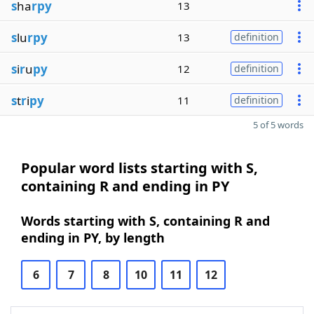
s
ha
rpy
13
s
lu
rpy
13
definition
s
i
r
u
py
12
definition
s
t
r
i
py
11
definition
5 of 5 words
Popular word lists starting with S,
containing R and ending in PY
Words starting with S, containing R and
ending in PY, by length
6
7
8
10
11
12