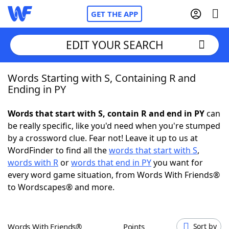
GET THE APP
EDIT YOUR SEARCH
Words Starting with S, Containing R and
Home
Ending in PY
Words With Friends
Cheat
Words that start with S, contain R and end in PY
can
be really specific, like you'd need when you're stumped
NYT Crossplay Cheat
by a crossword clue. Fear not! Leave it up to us at
WordFinder to find all the
words that start with S
,
Scrabble
Helpers
words with R
or
words that end in PY
you want for
every word game situation, from Words With Friends®
to Wordscapes® and more.
Today's NYT Games
Hints & Answers
Word Games
Helpers
Words With Friends®
Points
Sort by