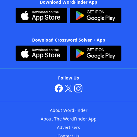
Download WordFinder App
Download Crossword Solver + App
Follow Us
About WordFinder
About The WordFinder App
Advertisers
Contact Us