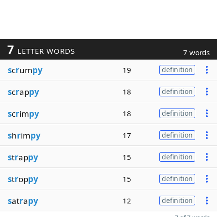
7
LETTER WORDS
7 words
s
c
r
um
py
19
definition
s
c
r
ap
py
18
definition
s
c
r
im
py
18
definition
s
h
r
im
py
17
definition
s
t
r
ap
py
15
definition
s
t
r
op
py
15
definition
s
at
r
a
py
12
definition