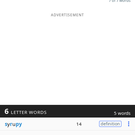
7 of 7 words
ADVERTISEMENT
6
LETTER WORDS
5 words
s
y
r
u
py
14
definition