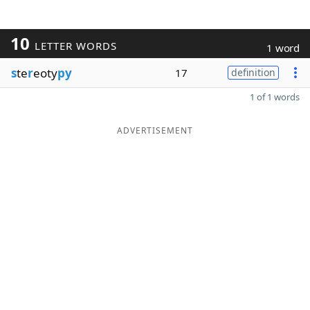
10
LETTER WORDS
1 word
s
te
r
eoty
py
17
definition
1 of 1 words
ADVERTISEMENT