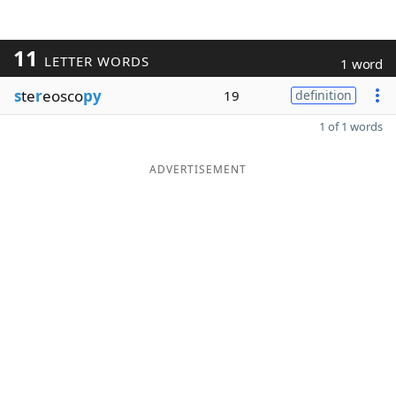
11
LETTER WORDS
1 word
s
te
r
eosco
py
19
definition
1 of 1 words
ADVERTISEMENT