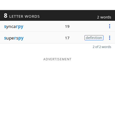
8
LETTER WORDS
2 words
s
ynca
rpy
19
s
upe
r
s
py
17
definition
2 of 2 words
ADVERTISEMENT