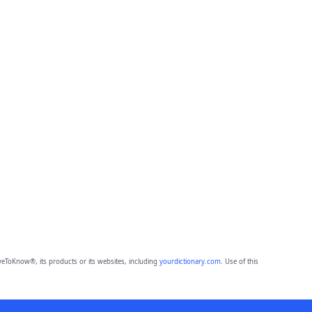
eToKnow®, its products or its websites, including
yourdictionary.com
. Use of this