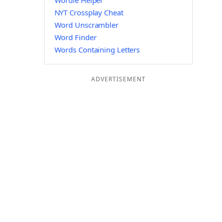
Wordle Helper
NYT Crossplay Cheat
Word Unscrambler
Word Finder
Words Containing Letters
ADVERTISEMENT