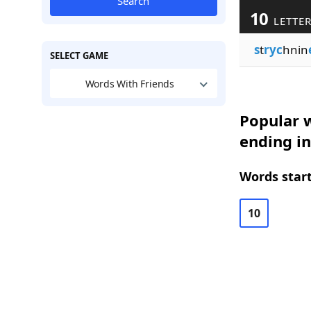
Search
10
LETTE
s
t
ryc
hnin
SELECT GAME
Words With Friends
Popular w
ending in
Words start
10