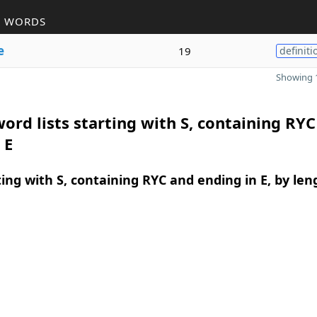
R WORDS
e
19
definiti
Showing 1
ord lists starting with S, containing RY
 E
ing with S, containing RYC and ending in E, by len