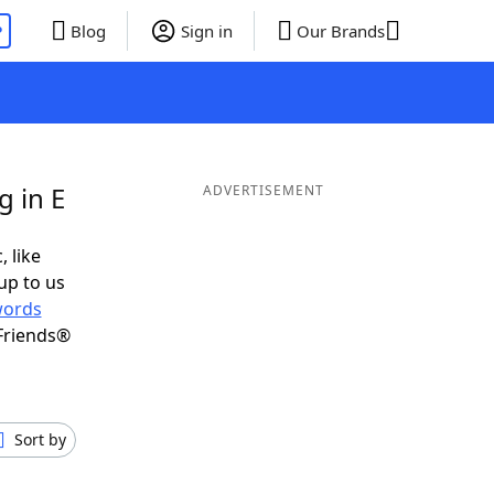
P
Blog
Sign in
Our Brands
g in E
ADVERTISEMENT
, like
up to us
ords
Friends®
Sort by