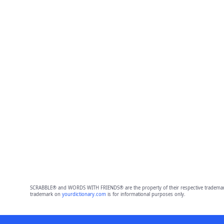
SCRABBLE® and WORDS WITH FRIENDS® are the property of their respective trademark 
trademark on
yourdictionary.com
is for informational purposes only.