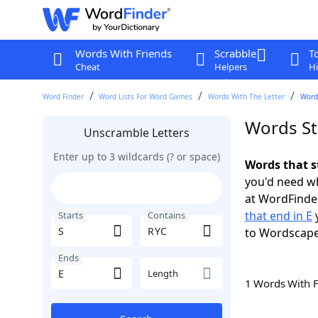
Words With Friends
Scrabble
T
Cheat
Helpers
Hi
Word Finder
Word Lists For Word Games
Words With The Letter
Words
Words St
Unscramble Letters
Enter up to 3 wildcards (? or space)
Words that s
you'd need wh
at WordFinder
that end in E
y
Starts
Contains
to Wordscap
Ends
Length
1 Words With 