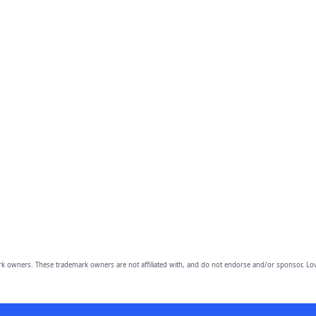
owners. These trademark owners are not affiliated with, and do not endorse and/or sponsor, Lov