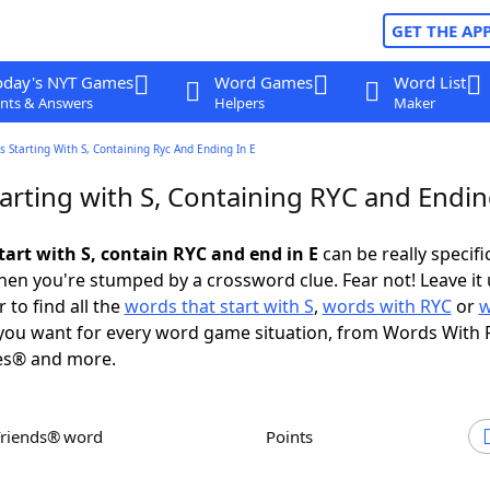
GET THE AP
oday's NYT Games
Word Games
Word List
nts & Answers
Helpers
Maker
 Starting With S, Containing Ryc And Ending In E
arting with S, Containing RYC and Endin
tart with S, contain RYC and end in E
can be really specific
en you're stumped by a crossword clue. Fear not! Leave it 
 to find all the
words that start with S
,
words with RYC
or
w
ou want for every word game situation, from Words With 
es® and more.
Friends® word
Points