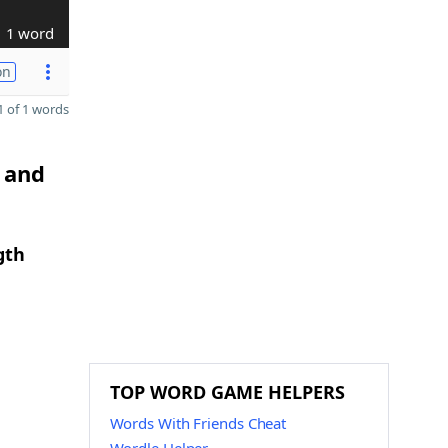
1 word
on
 of 1 words
C and
gth
TOP WORD GAME HELPERS
Words With Friends Cheat