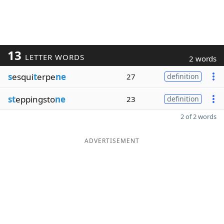
13
LETTER WORDS
2 words
s
esqui
t
erpe
ne
27
definition
st
eppingsto
ne
23
definition
2 of 2 words
ADVERTISEMENT