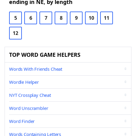
ending in NE, by length
5
6
7
8
9
10
11
12
TOP WORD GAME HELPERS
Words With Friends Cheat
Wordle Helper
NYT Crossplay Cheat
Word Unscrambler
Word Finder
Words Containing Letters