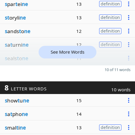
s
par
t
ei
ne
13
definition
st
oryli
ne
13
definition
s
ands
t
o
ne
12
definition
s
a
t
urni
ne
12
definition
See More Words
s
eals
t
o
ne
11
10 of 11 words
8
LETTER WORDS
10 words
s
how
t
u
ne
15
s
a
t
pho
ne
14
s
mal
t
i
ne
13
definition