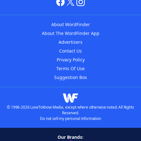
About WordFinder
About The WordFinder App
Advertisers
Contact Us
Privacy Policy
Terms Of Use
Suggestion Box
© 1996-2026 LoveToKnow Media, except where otherwise noted. All Rights
Reserved.
Do not sell my personal information
Our Brands: