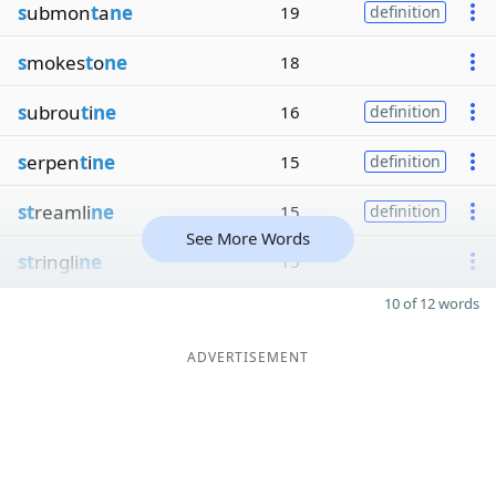
s
ubmon
t
a
ne
19
definition
s
mokes
t
o
ne
18
s
ubrou
t
i
ne
16
definition
s
erpen
t
i
ne
15
definition
st
reamli
ne
15
definition
See More Words
st
ringli
ne
15
10 of 12 words
ADVERTISEMENT