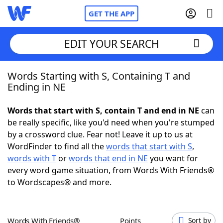
GET THE APP
EDIT YOUR SEARCH
Words Starting with S, Containing T and
Home
Ending in NE
Words With Friends
Cheat
Words that start with S, contain T and end in NE
can
be really specific, like you'd need when you're stumped
NYT Crossplay Cheat
by a crossword clue. Fear not! Leave it up to us at
WordFinder to find all the
words that start with S
,
Scrabble
Helpers
words with T
or
words that end in NE
you want for
every word game situation, from Words With Friends®
to Wordscapes® and more.
Today's NYT Games
Hints & Answers
Word Games
Helpers
Words With Friends®
Points
Sort by