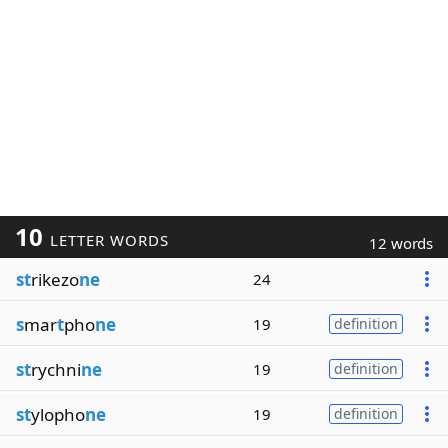
10
LETTER WORDS
12 words
st
rikezo
ne
24
s
mar
t
pho
ne
19
definition
st
rychni
ne
19
definition
st
ylopho
ne
19
definition