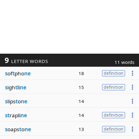
9
LETTER WORDS
11 words
s
of
t
pho
ne
18
definition
s
igh
t
li
ne
15
definition
s
lips
t
o
ne
14
st
rapli
ne
14
definition
s
oaps
t
o
ne
13
definition