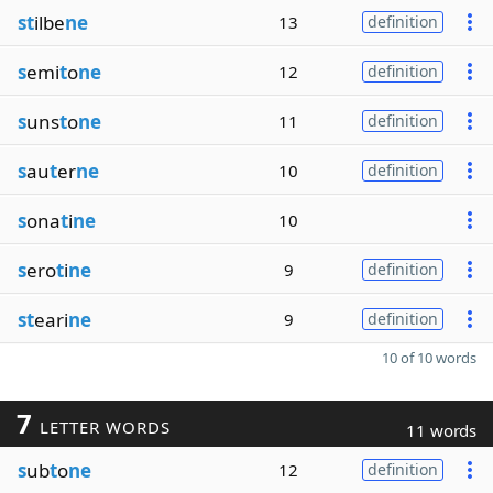
st
ilbe
ne
13
definition
s
emi
t
o
ne
12
definition
s
uns
t
o
ne
11
definition
s
au
t
er
ne
10
definition
s
ona
t
i
ne
10
s
ero
t
i
ne
9
definition
st
eari
ne
9
definition
10 of 10 words
7
LETTER WORDS
11 words
s
ub
t
o
ne
12
definition