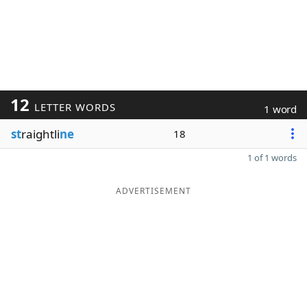
12
LETTER WORDS
1 word
st
raightli
ne
18
1 of 1 words
ADVERTISEMENT