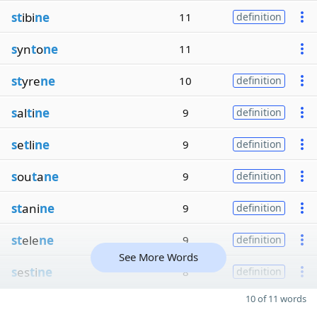
st
ibi
ne
11
definition
s
yn
t
o
ne
11
st
yre
ne
10
definition
s
al
t
i
ne
9
definition
s
e
t
li
ne
9
definition
s
ou
t
a
ne
9
definition
st
ani
ne
9
definition
st
ele
ne
9
definition
See More Words
s
es
t
i
ne
8
definition
10 of 11 words