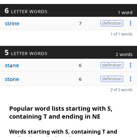
6
LETTER WORDS
1 word
st
ri
ne
7
definition
1 of 1 words
5
LETTER WORDS
2 words
st
a
ne
6
definition
st
o
ne
6
definition
2 of 2 words
Popular word lists starting with S,
containing T and ending in NE
Words starting with S, containing T and