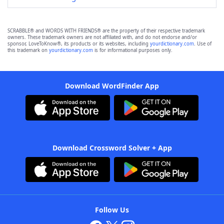
SCRABBLE® and WORDS WITH FRIENDS® are the property of their respective trademark
owners. These trademark owners are not affiliated with, and do not endorse and/or
sponsor, LoveToKnow®, its products or its websites, including
yourdictionary.com
. Use of
this trademark on
yourdictionary.com
is for informational purposes only.
Download WordFinder App
Download Crossword Solver + App
Follow Us