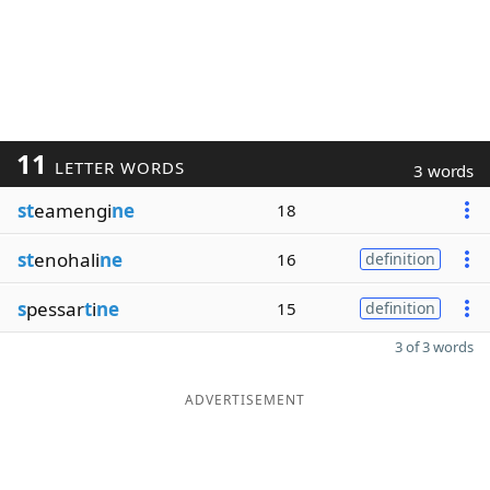
11
LETTER WORDS
3 words
st
eamengi
ne
18
st
enohali
ne
16
definition
s
pessar
t
i
ne
15
definition
3 of 3 words
ADVERTISEMENT