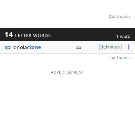
2 of 2 words
14
LETTER WORDS
1 word
s
pironolac
t
o
ne
23
definition
1 of 1 words
ADVERTISEMENT