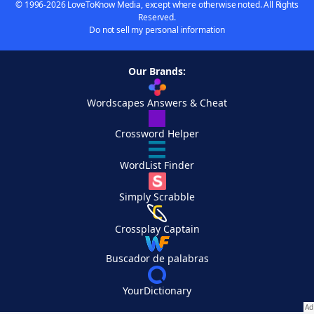
© 1996-2026 LoveToKnow Media, except where otherwise noted. All Rights
Reserved.
Do not sell my personal information
Our Brands:
Wordscapes Answers & Cheat
Crossword Helper
WordList Finder
Simply Scrabble
Crossplay Captain
Buscador de palabras
YourDictionary