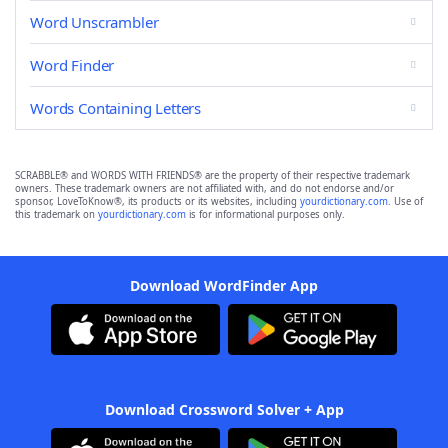
Word Unscrambler
Word Finder
Words Containing Letters
SCRABBLE® and WORDS WITH FRIENDS® are the property of their respective trademark
owners. These trademark owners are not affiliated with, and do not endorse and/or
sponsor, LoveToKnow®, its products or its websites, including
yourdictionary.com
. Use of
this trademark on
yourdictionary.com
is for informational purposes only.
Download WordFinder App
Download Crossword Solver + App