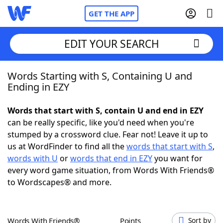
GET THE APP
EDIT YOUR SEARCH
Words Starting with S, Containing U and
Home
Ending in EZY
Words With Friends
Cheat
Words that start with S, contain U and end in EZY
can be really specific, like you'd need when you're
NYT Crossplay Cheat
stumped by a crossword clue. Fear not! Leave it up to
us at WordFinder to find all the
words that start with S
,
Scrabble
Helpers
words with U
or
words that end in EZY
you want for
every word game situation, from Words With Friends®
to Wordscapes® and more.
Today's NYT Games
Hints & Answers
Word Games
Helpers
Words With Friends®
Points
Sort by