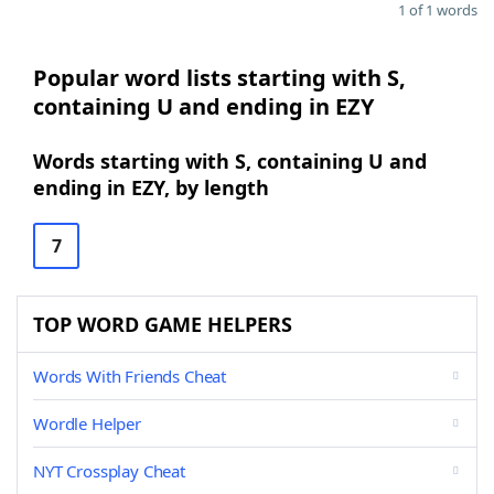
1 of 1 words
Popular word lists starting with S,
containing U and ending in EZY
Words starting with S, containing U and
ending in EZY, by length
7
TOP WORD GAME HELPERS
Words With Friends Cheat
Wordle Helper
NYT Crossplay Cheat