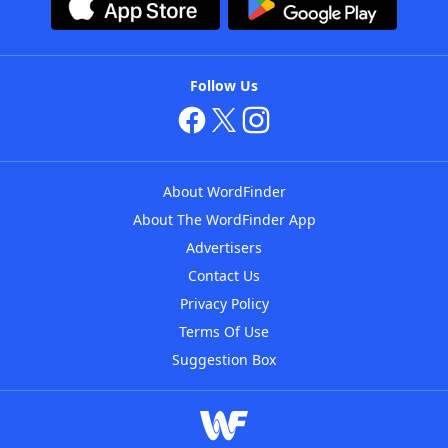
Follow Us
About WordFinder
About The WordFinder App
Advertisers
Contact Us
Privacy Policy
Terms Of Use
Suggestion Box