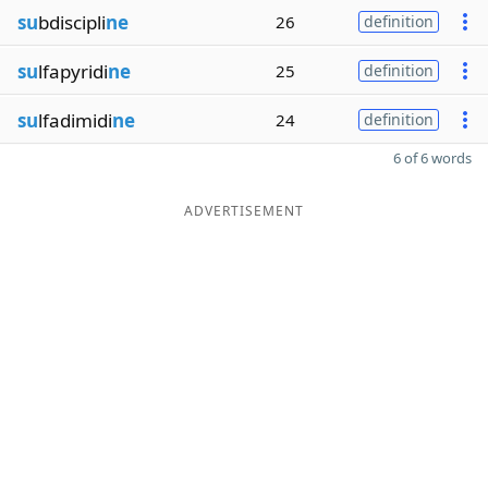
su
bdiscipli
ne
26
definition
su
lfapyridi
ne
25
definition
su
lfadimidi
ne
24
definition
6 of 6 words
ADVERTISEMENT