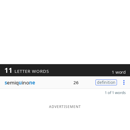
11
LETTER WORDS
1 word
s
emiq
u
ino
ne
26
definition
1 of 1 words
ADVERTISEMENT