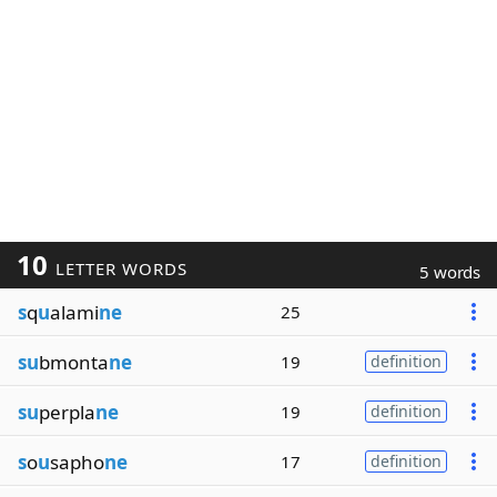
10
LETTER WORDS
5 words
s
q
u
alami
ne
25
su
bmonta
ne
19
definition
su
perpla
ne
19
definition
s
o
u
sapho
ne
17
definition