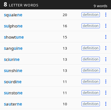
8
LETTER WORDS
9 words
s
q
u
ale
ne
20
definition
su
lpho
ne
16
definition
s
howt
une
15
s
ang
u
i
ne
13
definition
s
ci
u
ri
ne
13
definition
su
nshi
ne
13
definition
s
o
u
rdi
ne
11
definition
su
nsto
ne
11
definition
s
a
u
ter
ne
10
definition