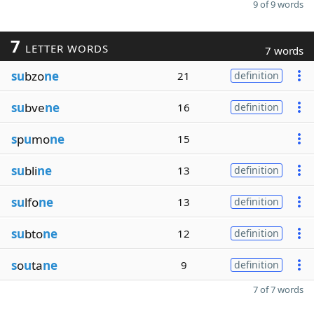
9 of 9 words
7
LETTER WORDS
7 words
su
bzo
ne
21
definition
su
bve
ne
16
definition
s
p
u
mo
ne
15
su
bli
ne
13
definition
su
lfo
ne
13
definition
su
bto
ne
12
definition
s
o
u
ta
ne
9
definition
7 of 7 words