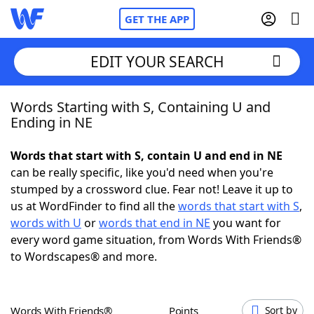
GET THE APP
EDIT YOUR SEARCH
Words Starting with S, Containing U and
Home
Ending in NE
Words With Friends
Cheat
Words that start with S, contain U and end in NE
can be really specific, like you'd need when you're
NYT Crossplay Cheat
stumped by a crossword clue. Fear not! Leave it up to
us at WordFinder to find all the
words that start with S
,
Scrabble
Helpers
words with U
or
words that end in NE
you want for
every word game situation, from Words With Friends®
to Wordscapes® and more.
Today's NYT Games
Hints & Answers
Word Games
Helpers
Words With Friends®
Points
Sort by