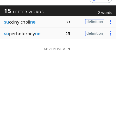
Word List
Maker
15
LETTER WORDS
2 words
su
ccinylcholi
ne
33
definition
Blog
su
perheterody
ne
25
definition
Our Brands
ADVERTISEMENT