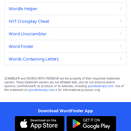
Wordle Helper
NYT Crossplay Cheat
Word Unscrambler
Word Finder
Words Containing Letters
SCRABBLE® and WORDS WITH FRIENDS® are the property of their respective trademark
owners. These trademark owners are not affiliated with, and do not endorse and/or
sponsor, LoveToKnow®, its products or its websites, including
yourdictionary.com
. Use of
this trademark on
yourdictionary.com
is for informational purposes only.
Download WordFinder App