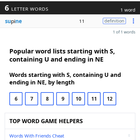
6
LETTER WORDS
1 word
su
pi
ne
11
definition
1 of 1 words
Popular word lists starting with S,
containing U and ending in NE
Words starting with S, containing U and
ending in NE, by length
6
7
8
9
10
11
12
TOP WORD GAME HELPERS
Words With Friends Cheat