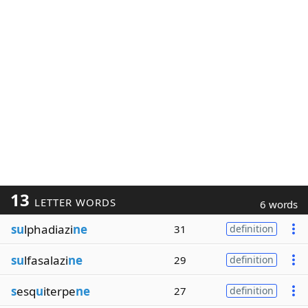
13
LETTER WORDS
6 words
su
lphadiazi
ne
31
definition
su
lfasalazi
ne
29
definition
s
esq
u
iterpe
ne
27
definition