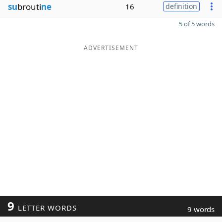
su
brouti
ne
16
definition
5 of 5 words
ADVERTISEMENT
9
LETTER WORDS
9 words