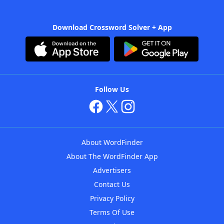
Download Crossword Solver + App
Follow Us
About WordFinder
About The WordFinder App
Advertisers
Contact Us
Privacy Policy
Terms Of Use