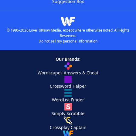
Suggestion Box
© 1996-2026 LoveToKnow Media, except where otherwise noted. All Rights
Reserved.
Do not sell my personal information
Our Brands:
Wordscapes Answers & Cheat
Crossword Helper
WordList Finder
Simply Scrabble
Crossplay Captain