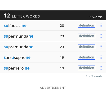
12
LETTER WORDS
5 words
su
lfadiazi
ne
28
definition
su
permunda
ne
23
definition
su
pramunda
ne
23
definition
s
arr
u
sopho
ne
19
definition
su
perheroi
ne
19
definition
5 of 5 words
ADVERTISEMENT