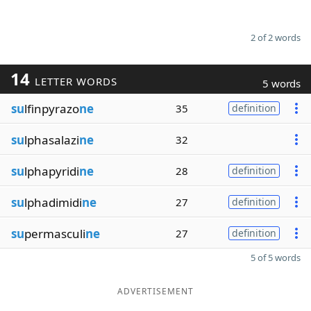
2 of 2 words
14
LETTER WORDS
5 words
su
lfinpyrazo
ne
35
definition
su
lphasalazi
ne
32
su
lphapyridi
ne
28
definition
su
lphadimidi
ne
27
definition
su
permasculi
ne
27
definition
5 of 5 words
ADVERTISEMENT