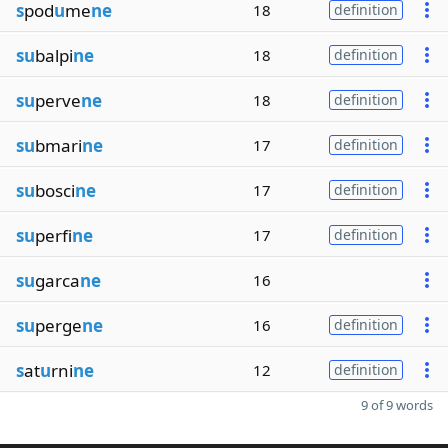
s
pod
u
me
ne
18
definition
su
balpi
ne
18
definition
su
perve
ne
18
definition
su
bmari
ne
17
definition
su
bosci
ne
17
definition
su
perfi
ne
17
definition
su
garca
ne
16
su
perge
ne
16
definition
s
at
u
rni
ne
12
definition
9 of 9 words